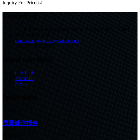
Inquiry For Pricelist
Contact us
No.30 Fushan South Road, Beilun,Ningbo,China,315803
86-574-86233825
marcowang@jietongswitch.com
+86-574-86226007
important links
Certificate
About Us
News
latest news
22/10/24
质量诚信报告
22/10/24