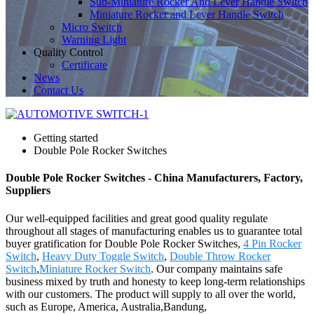
Sub-Miniature Rocker And Lever Handle Switch
Miniature Rocker and Lever Handle Switch
Micro Switch
Warning Light
Quality Control
Certificate
News
Contact Us
Getting started
Double Pole Rocker Switches
Double Pole Rocker Switches - China Manufacturers, Factory,
Suppliers
Our well-equipped facilities and great good quality regulate
throughout all stages of manufacturing enables us to guarantee total
buyer gratification for Double Pole Rocker Switches,
4 Pin Rocker
Switch
,
Heavy Duty Toggle Switch
,
Double Throw Rocker
Switch
,
Miniature Rocker Switch
. Our company maintains safe
business mixed by truth and honesty to keep long-term relationships
with our customers. The product will supply to all over the world,
such as Europe, America, Australia,Bandung,