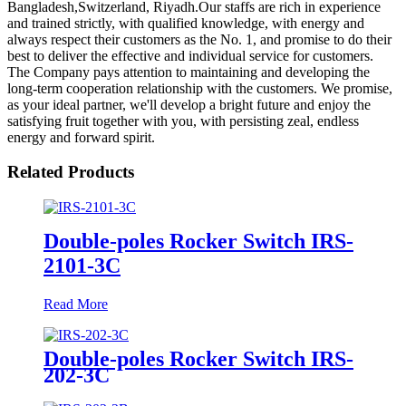
Bangladesh,Switzerland, Riyadh.Our staffs are rich in experience
and trained strictly, with qualified knowledge, with energy and
always respect their customers as the No. 1, and promise to do their
best to deliver the effective and individual service for customers.
The Company pays attention to maintaining and developing the
long-term cooperation relationship with the customers. We promise,
as your ideal partner, we'll develop a bright future and enjoy the
satisfying fruit together with you, with persisting zeal, endless
energy and forward spirit.
Related Products
Double-poles Rocker Switch IRS-
2101-3C
Read More
Double-poles Rocker Switch IRS-
202-3C