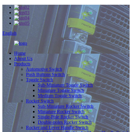
English
Home
About Us
Products
Automotive Switch
Push Buttons Switch
Toggle Switch
Sub-Miniature Toggle Switch
Miniature Toggle Switch
Medium Toggle Switch
Rocker Switch
Sub-Miniature Rocker Switch
Miniature Rocker Switch
Single-Pole Rocker Switch
Double-poles Rocker Switch
Rocker and Lever Handle Switch