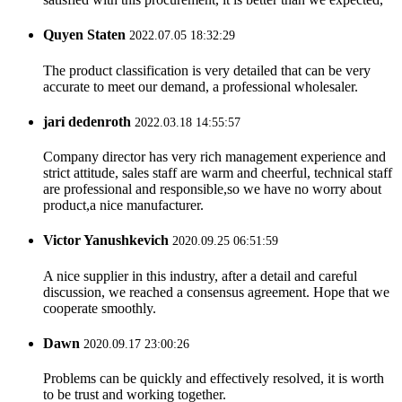
Quyen Staten
2022.07.05 18:32:29
The product classification is very detailed that can be very
accurate to meet our demand, a professional wholesaler.
jari dedenroth
2022.03.18 14:55:57
Company director has very rich management experience and
strict attitude, sales staff are warm and cheerful, technical staff
are professional and responsible,so we have no worry about
product,a nice manufacturer.
Victor Yanushkevich
2020.09.25 06:51:59
A nice supplier in this industry, after a detail and careful
discussion, we reached a consensus agreement. Hope that we
cooperate smoothly.
Dawn
2020.09.17 23:00:26
Problems can be quickly and effectively resolved, it is worth
to be trust and working together.