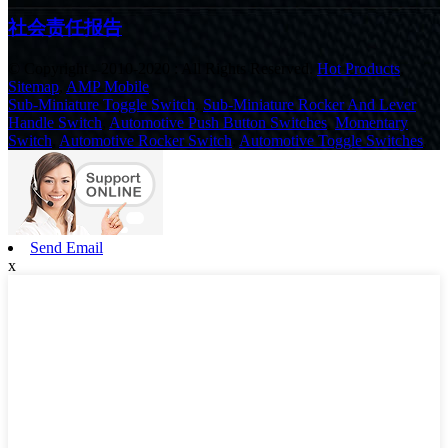
社会责任报告
© Copyright - 2010-2020 : All Rights Reserved.
Hot Products
,
Sitemap
,
AMP Mobile
Sub-Miniature Toggle Switch
,
Sub-Miniature Rocker And Lever
Handle Switch
,
Automotive Push Button Switches
,
Momentary
Switch
,
Automotive Rocker Switch
,
Automotive Toggle Switches
,
Send Email
x