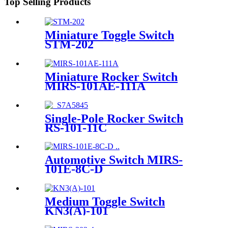
Top Selling Products
Miniature Toggle Switch
STM-202
Miniature Rocker Switch
MIRS-101AE-111A
Single-Pole Rocker Switch
RS-101-11C
Automotive Switch MIRS-
101E-8C-D
Medium Toggle Switch
KN3(A)-101