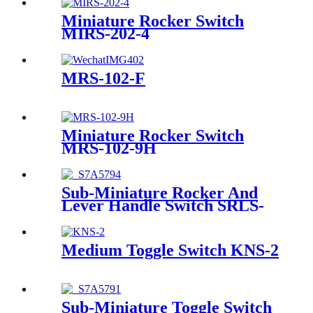
Miniature Rocker Switch
MIRS-202-4
MRS-102-F
Miniature Rocker Switch
MRS-102-9H
Sub-Miniature Rocker And
Lever Handle Switch SRLS-
102-A1
Medium Toggle Switch KNS-2
Sub-Miniature Toggle Switch