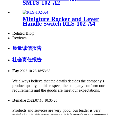
SMTS-102-A2
Miniature Rocker and Lever
Handle Switch RLS-102-A4
Related Blog
Reviews
质量诚信报告
社会责任报告
Fay
2022.10.26 18:53:35
We always believe that the details decides the company's
product quality, in this respect, the company conform our
requirements and the goods are meet our expectations.
Deirdre
2022.07.10 10:30:28
Products and services are very good, our leader is very
satisfied with this procurement, it is better than we expected,