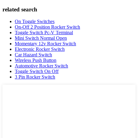
related search
On Toggle Switches
On-Off 2 Position Rocker Switch
Toggle Switch Pc-V Terminal
Mini Switch Normal Open
Momentary 12v Rocker Switch
Electronic Rocker Switch
Car Hazard Switch
Wireless Push Button
Automotive Rocker Switch
Toggle Switch On Off
3 Pin Rocker Switch