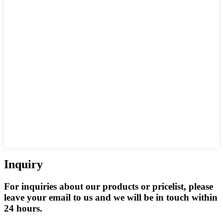
Inquiry
For inquiries about our products or pricelist, please
leave your email to us and we will be in touch within
24 hours.