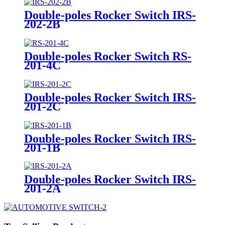
Double-poles Rocker Switch IRS-
202-2B
Double-poles Rocker Switch RS-
201-4C
Double-poles Rocker Switch IRS-
201-2C
Double-poles Rocker Switch IRS-
201-1B
Double-poles Rocker Switch IRS-
201-2A