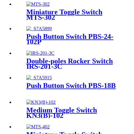
Miniature Toggle Switch
MTS-302
Push Button Switch PBS-24-
102P
Double-poles Rocker Switch
IRS-201-3C
Push Button Switch PBS-18B
Medium Toggle Switch
KN3(B)-102