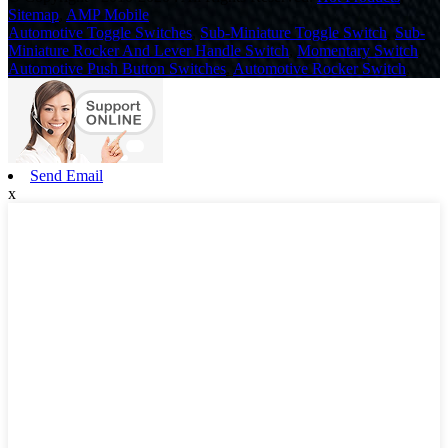
Sitemap
,
AMP Mobile
Automotive Toggle Switches
,
Sub-Miniature Toggle Switch
,
Sub-
Miniature Rocker And Lever Handle Switch
,
Momentary Switch
,
Automotive Push Button Switches
,
Automotive Rocker Switch
,
Send Email
x