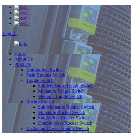
English
Home
About Us
Products
Automotive Switch
Push Buttons Switch
Toggle Switch
Sub-Miniature Toggle Switch
Miniature Toggle Switch
Medium Toggle Switch
Rocker Switch
Sub-Miniature Rocker Switch
Miniature Rocker Switch
Single-Pole Rocker Switch
Double-poles Rocker Switch
Rocker and Lever Handle Switch