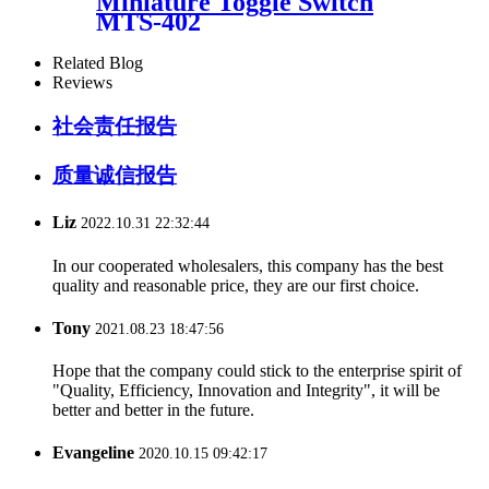
Miniature Toggle Switch
MTS-402
Related Blog
Reviews
社会责任报告
质量诚信报告
Liz
2022.10.31 22:32:44
In our cooperated wholesalers, this company has the best
quality and reasonable price, they are our first choice.
Tony
2021.08.23 18:47:56
Hope that the company could stick to the enterprise spirit of
"Quality, Efficiency, Innovation and Integrity", it will be
better and better in the future.
Evangeline
2020.10.15 09:42:17