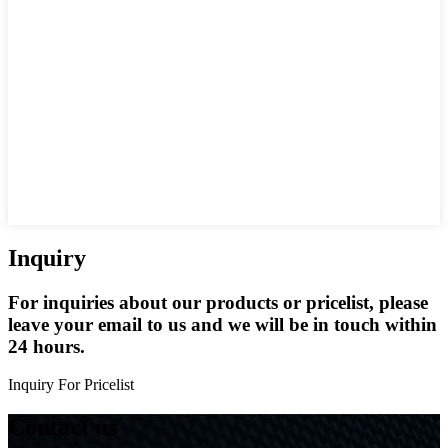
Inquiry
For inquiries about our products or pricelist, please
leave your email to us and we will be in touch within
24 hours.
Inquiry For Pricelist
Contact us