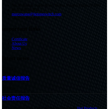
No.30 Fushan South Road, Beilun,Ningbo,China,315803
86-574-86233825
marcowang@jietongswitch.com
+86-574-86226007
important links
Certificate
About Us
News
latest news
22/10/24
质量诚信报告
22/10/24
社会责任报告
© Copyright - 2010-2020 : All Rights Reserved.
Hot Products
,