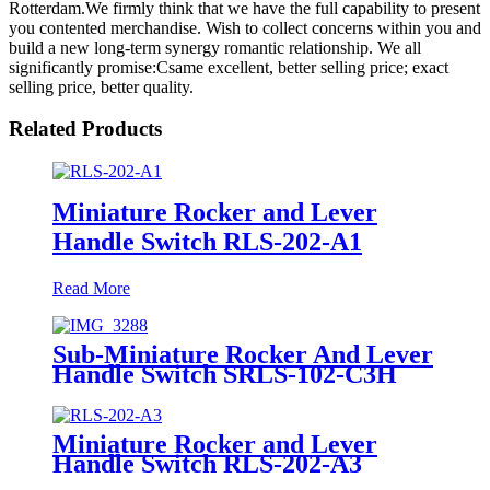
Rotterdam.We firmly think that we have the full capability to present
you contented merchandise. Wish to collect concerns within you and
build a new long-term synergy romantic relationship. We all
significantly promise:Csame excellent, better selling price; exact
selling price, better quality.
Related Products
Miniature Rocker and Lever
Handle Switch RLS-202-A1
Read More
Sub-Miniature Rocker And Lever
Handle Switch SRLS-102-C3H
Miniature Rocker and Lever
Handle Switch RLS-202-A3