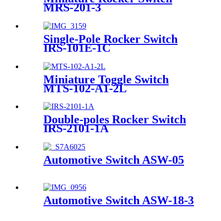
MRS-201-3
Single-Pole Rocker Switch
IRS-101E-1C
Miniature Toggle Switch
MTS-102-A1-2L
Double-poles Rocker Switch
IRS-2101-1A
Automotive Switch ASW-05
Automotive Switch ASW-18-3