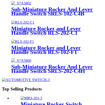
Sub-Miniature Rocker And Lever
Handle Switch SRLS-102-C4B
Miniature Rocker and Lever
Handle Switch RLS-202-C1
Miniature Rocker and Lever
Handle Switch RLS-102-F1
Sub-Miniature Rocker And Lever
Handle Switch SRLS-202-C4H
Top Selling Products
Miniature Rocker Switch