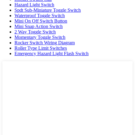
Hazard Light Switch
Spdt Sub-Miniature Toggle Switch
Waterproof Toggle Switch
Mini On Off Switch Button
Mini Snap Action Switch
2 Way Toggle Switch
Momentary Toggle Switch
Rocker Switch Wiring Diagram
Roller Type Limit Switches
Emergency Hazard Light Flash Switch