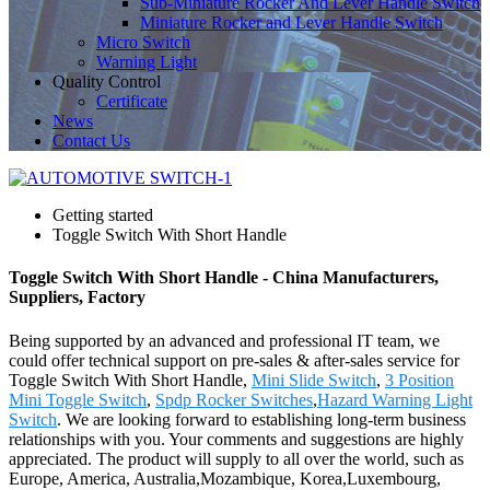
Sub-Miniature Rocker And Lever Handle Switch
Miniature Rocker and Lever Handle Switch
Micro Switch
Warning Light
Quality Control
Certificate
News
Contact Us
Getting started
Toggle Switch With Short Handle
Toggle Switch With Short Handle - China Manufacturers,
Suppliers, Factory
Being supported by an advanced and professional IT team, we
could offer technical support on pre-sales & after-sales service for
Toggle Switch With Short Handle,
Mini Slide Switch
,
3 Position
Mini Toggle Switch
,
Spdp Rocker Switches
,
Hazard Warning Light
Switch
. We are looking forward to establishing long-term business
relationships with you. Your comments and suggestions are highly
appreciated. The product will supply to all over the world, such as
Europe, America, Australia,Mozambique, Korea,Luxembourg,