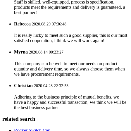
Staff is skilled, well-equipped, process is specification,
products meet the requirements and delivery is guaranteed, a
best partner!
Rebecca
2020.08.29 07:36:48
It is really lucky to meet such a good supplier, this is our most
satisfied cooperation, I think we will work again!
Myrna
2020.08.14 00:23:27
This company can be well to meet our needs on product
quantity and delivery time, so we always choose them when
we have procurement requirements.
Christian
2020.04.28 22:32:53
Adhering to the business principle of mutual benefits, we
have a happy and successful transaction, we think we will be
the best business partner.
related search
Rocker Switch Cap