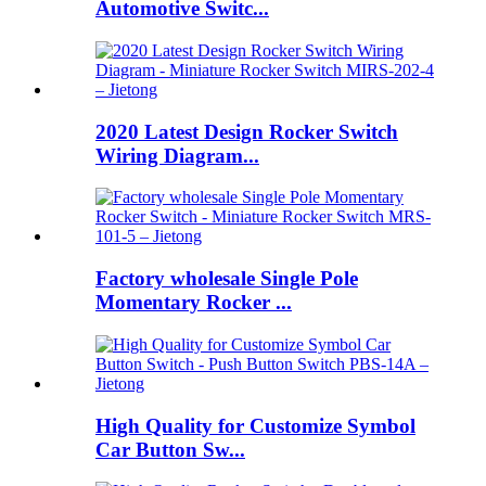
Automotive Switc...
2020 Latest Design Rocker Switch
Wiring Diagram...
Factory wholesale Single Pole
Momentary Rocker ...
High Quality for Customize Symbol
Car Button Sw...