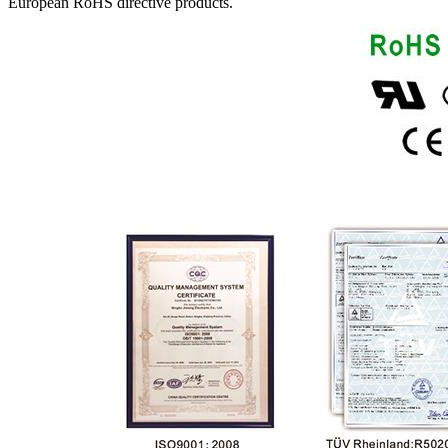
European RoHS directive products.