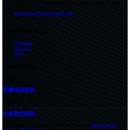
No.30 Fushan South Road, Beilun,Ningbo,China,315803
86-574-86233825
marcowang@jietongswitch.com
+86-574-86226007
important links
Certificate
About Us
News
latest news
22/10/24
质量诚信报告
22/10/24
社会责任报告
© Copyright - 2010-2020 : All Rights Reserved.
Hot Products
,