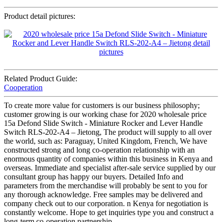
Product detail pictures:
Related Product Guide:
Cooperation
To create more value for customers is our business philosophy;
customer growing is our working chase for 2020 wholesale price
15a Defond Slide Switch - Miniature Rocker and Lever Handle
Switch RLS-202-A4 – Jietong, The product will supply to all over
the world, such as: Paraguay, United Kingdom, French, We have
constructed strong and long co-operation relationship with an
enormous quantity of companies within this business in Kenya and
overseas. Immediate and specialist after-sale service supplied by our
consultant group has happy our buyers. Detailed Info and
parameters from the merchandise will probably be sent to you for
any thorough acknowledge. Free samples may be delivered and
company check out to our corporation. n Kenya for negotiation is
constantly welcome. Hope to get inquiries type you and construct a
long-term co-operation partnership.