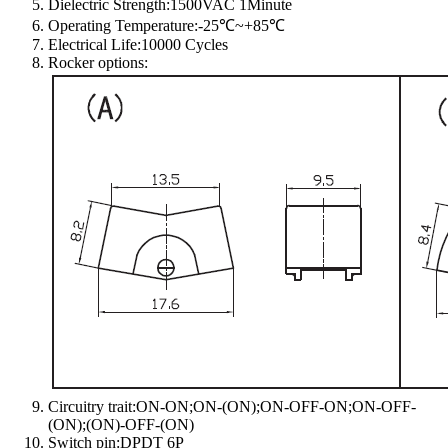
Dielectric Strength:1500VAC 1Minute
Operating Temperature:-25℃~+85℃
Electrical Life:10000 Cycles
Rocker options:
Circuitry trait:ON-ON;ON-(ON);ON-OFF-ON;ON-OFF-
(ON);(ON)-OFF-(ON)
Switch pin:DPDT 6P