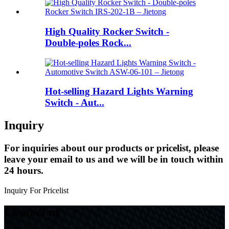
High Quality Rocker Switch -
Double-poles Rock...
Hot-selling Hazard Lights Warning
Switch - Aut...
Inquiry
For inquiries about our products or pricelist, please
leave your email to us and we will be in touch within
24 hours.
Inquiry For Pricelist
Contact us