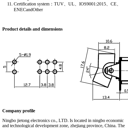
Certification system：TUV、UL、IOS9001:2015、CE、
ENECandOther
Product details and dimensions
Company profile
Ningbo jietong electronics co., LTD. Is located in ningbo economic
and technological development zone, zhejiang province, China. The