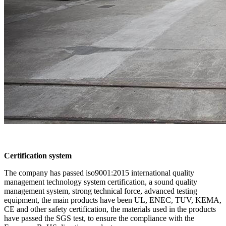
Certification system
The company has passed iso9001:2015 international quality
management technology system certification, a sound quality
management system, strong technical force, advanced testing
equipment, the main products have been UL, ENEC, TUV, KEMA,
CE and other safety certification, the materials used in the products
have passed the SGS test, to ensure the compliance with the