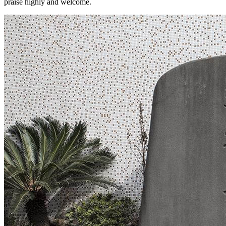
praise highly and welcome.