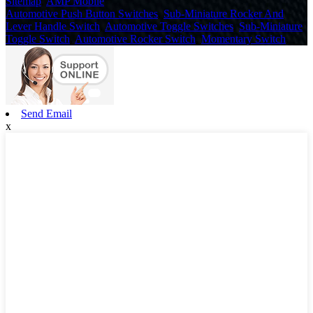
Sitemap
,
AMP Mobile
Automotive Push Button Switches
,
Sub-Miniature Rocker And
Lever Handle Switch
,
Automotive Toggle Switches
,
Sub-Miniature
Toggle Switch
,
Automotive Rocker Switch
,
Momentary Switch
,
Send Email
x