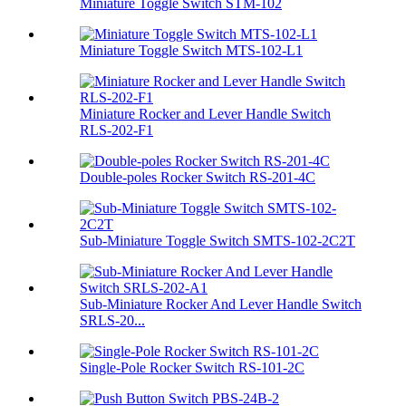
Miniature Toggle Switch STM-102
Miniature Toggle Switch MTS-102-L1
Miniature Rocker and Lever Handle Switch
RLS-202-F1
Double-poles Rocker Switch RS-201-4C
Sub-Miniature Toggle Switch SMTS-102-2C2T
Sub-Miniature Rocker And Lever Handle Switch
SRLS-20...
Single-Pole Rocker Switch RS-101-2C