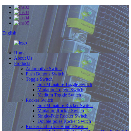
English
Home
About Us
Products
Automotive Switch
Push Buttons Switch
Toggle Switch
Sub-Miniature Toggle Switch
Miniature Toggle Switch
Medium Toggle Switch
Rocker Switch
Sub-Miniature Rocker Switch
Miniature Rocker Switch
Single-Pole Rocker Switch
Double-poles Rocker Switch
Rocker and Lever Handle Switch