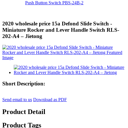
Push Button Switch PBS-24B-2
2020 wholesale price 15a Defond Slide Switch -
Miniature Rocker and Lever Handle Switch RLS-
202-A4 – Jietong
Short Description:
Send email to us
Download as PDF
Product Detail
Product Tags