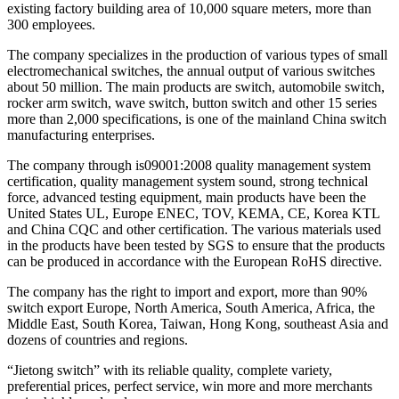
existing factory building area of 10,000 square meters, more than
300 employees.
The company specializes in the production of various types of small
electromechanical switches, the annual output of various switches
about 50 million. The main products are switch, automobile switch,
rocker arm switch, wave switch, button switch and other 15 series
more than 2,000 specifications, is one of the mainland China switch
manufacturing enterprises.
The company through is09001:2008 quality management system
certification, quality management system sound, strong technical
force, advanced testing equipment, main products have been the
United States UL, Europe ENEC, TOV, KEMA, CE, Korea KTL
and China CQC and other certification. The various materials used
in the products have been tested by SGS to ensure that the products
can be produced in accordance with the European RoHS directive.
The company has the right to import and export, more than 90%
switch export Europe, North America, South America, Africa, the
Middle East, South Korea, Taiwan, Hong Kong, southeast Asia and
dozens of countries and regions.
“Jietong switch” with its reliable quality, complete variety,
preferential prices, perfect service, win more and more merchants