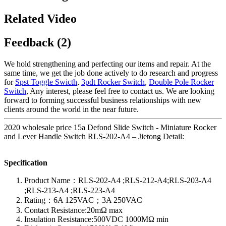
Related Video
Feedback (2)
We hold strengthening and perfecting our items and repair. At the
same time, we get the job done actively to do research and progress
for
Spst Toggle Swicth
,
3pdt Rocker Switch
,
Double Pole Rocker
Switch
, Any interest, please feel free to contact us. We are looking
forward to forming successful business relationships with new
clients around the world in the near future.
2020 wholesale price 15a Defond Slide Switch - Miniature Rocker
and Lever Handle Switch RLS-202-A4 – Jietong Detail:
Specification
Product Name：RLS-202-A4 ;RLS-212-A4;RLS-203-A4
;RLS-213-A4 ;RLS-223-A4
Rating：6A 125VAC；3A 250VAC
Contact Resistance:20mΩ max
Insulation Resistance:500VDC 1000MΩ min