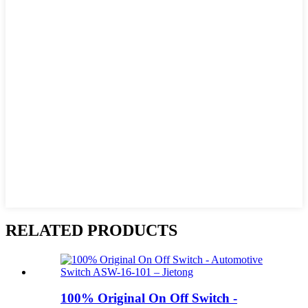
RELATED PRODUCTS
100% Original On Off Switch -