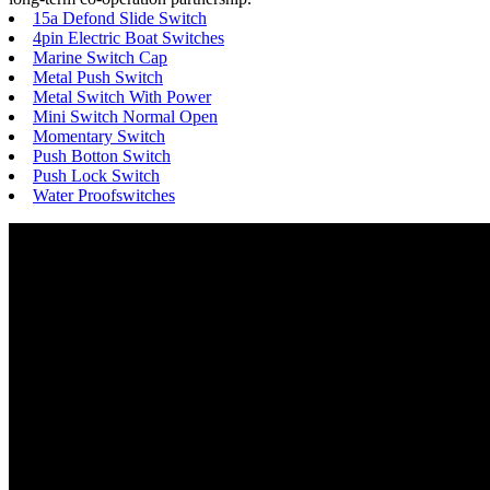
15a Defond Slide Switch
4pin Electric Boat Switches
Marine Switch Cap
Metal Push Switch
Metal Switch With Power
Mini Switch Normal Open
Momentary Switch
Push Botton Switch
Push Lock Switch
Water Proofswitches