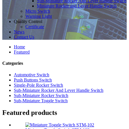
Sub-Miniature Rocker And Lever Handle Switch
Miniature Rocker and Lever Handle Switch
Micro Switch
Warning Light
Quality Control
Certificate
News
Contact Us
Home
Featured
Categories
Automotive Switch
Push Buttons Switch
Single-Pole Rocker Switch
Sub-Miniature Rocker And Lever Handle Switch
Sub-Miniature Rocker Switch
Sub-Miniature Toggle Switch
Featured products