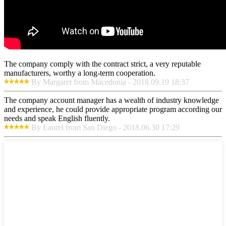
The company comply with the contract strict, a very reputable
manufacturers, worthy a long-term cooperation.
By Margaret from Macedonia - 2018.09.19 18:37
The company account manager has a wealth of industry knowledge
and experience, he could provide appropriate program according our
needs and speak English fluently.
By Laurel from San Diego - 2018.06.30 17:29