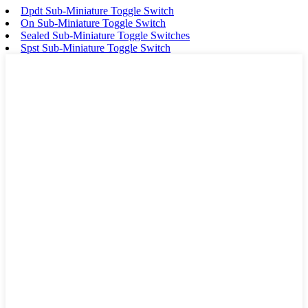
Dpdt Sub-Miniature Toggle Switch
On Sub-Miniature Toggle Switch
Sealed Sub-Miniature Toggle Switches
Spst Sub-Miniature Toggle Switch