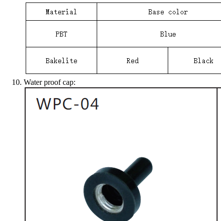
Water proof cap: