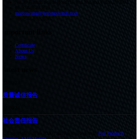
No.30 Fushan South Road, Beilun,Ningbo,China,315803
86-574-86233825
marcowang@jietongswitch.com
+86-574-86226007
important links
Certificate
About Us
News
latest news
22/10/24
质量诚信报告
22/10/24
社会责任报告
© Copyright - 2010-2020 : All Rights Reserved.
Hot Products
,
Sitemap
,
AMP Mobile