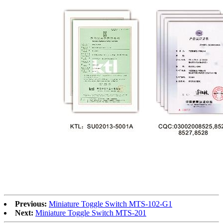
Previous:
Miniature Toggle Switch MTS-102-G1
Next:
Miniature Toggle Switch MTS-201