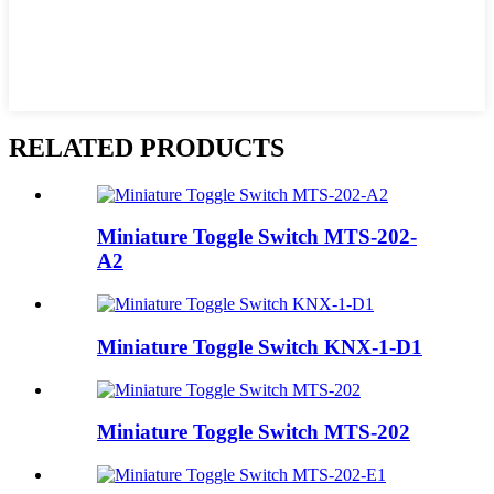
RELATED PRODUCTS
Miniature Toggle Switch MTS-202-
A2
Miniature Toggle Switch KNX-1-D1
Miniature Toggle Switch MTS-202