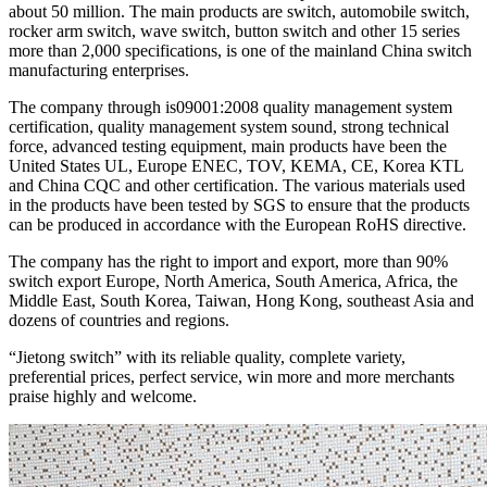
about 50 million. The main products are switch, automobile switch,
rocker arm switch, wave switch, button switch and other 15 series
more than 2,000 specifications, is one of the mainland China switch
manufacturing enterprises.
The company through is09001:2008 quality management system
certification, quality management system sound, strong technical
force, advanced testing equipment, main products have been the
United States UL, Europe ENEC, TOV, KEMA, CE, Korea KTL
and China CQC and other certification. The various materials used
in the products have been tested by SGS to ensure that the products
can be produced in accordance with the European RoHS directive.
The company has the right to import and export, more than 90%
switch export Europe, North America, South America, Africa, the
Middle East, South Korea, Taiwan, Hong Kong, southeast Asia and
dozens of countries and regions.
“Jietong switch” with its reliable quality, complete variety,
preferential prices, perfect service, win more and more merchants
praise highly and welcome.