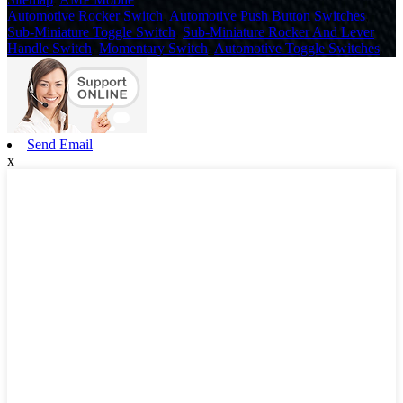
Automotive Rocker Switch
,
Automotive Push Button Switches
,
Sub-Miniature Toggle Switch
,
Sub-Miniature Rocker And Lever
Handle Switch
,
Momentary Switch
,
Automotive Toggle Switches
,
Send Email
x