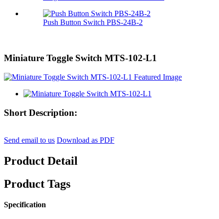
Push Button Switch PBS-24B-2
Miniature Toggle Switch MTS-102-L1
Short Description:
Send email to us
Download as PDF
Product Detail
Product Tags
Specification