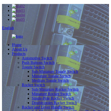
English
Home
About Us
Products
Automotive Switch
Push Buttons Switch
Toggle Switch
Sub-Miniature Toggle Switch
Miniature Toggle Switch
Medium Toggle Switch
Rocker Switch
Sub-Miniature Rocker Switch
Miniature Rocker Switch
Single-Pole Rocker Switch
Double-poles Rocker Switch
Rocker and Lever Handle Switch