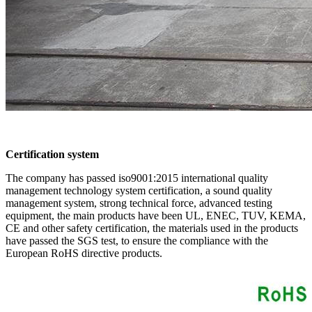
Certification system
The company has passed iso9001:2015 international quality
management technology system certification, a sound quality
management system, strong technical force, advanced testing
equipment, the main products have been UL, ENEC, TUV, KEMA,
CE and other safety certification, the materials used in the products
have passed the SGS test, to ensure the compliance with the
European RoHS directive products.