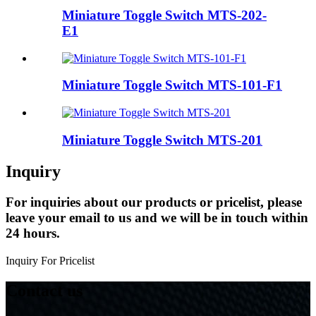
Miniature Toggle Switch MTS-202-
E1
Miniature Toggle Switch MTS-101-F1
Miniature Toggle Switch MTS-201
Inquiry
For inquiries about our products or pricelist, please
leave your email to us and we will be in touch within
24 hours.
Inquiry For Pricelist
Contact us