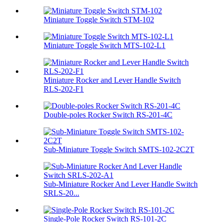
Miniature Toggle Switch STM-102
Miniature Toggle Switch MTS-102-L1
Miniature Rocker and Lever Handle Switch
RLS-202-F1
Double-poles Rocker Switch RS-201-4C
Sub-Miniature Toggle Switch SMTS-102-2C2T
Sub-Miniature Rocker And Lever Handle Switch
SRLS-20...
Single-Pole Rocker Switch RS-101-2C