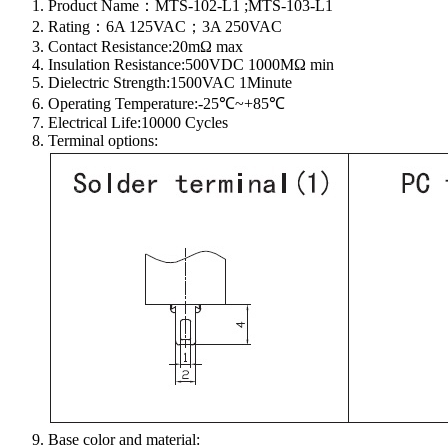
Product Name：MTS-102-L1 ;MTS-103-L1
Rating：6A 125VAC；3A 250VAC
Contact Resistance:20mΩ max
Insulation Resistance:500VDC 1000MΩ min
Dielectric Strength:1500VAC 1Minute
Operating Temperature:-25℃~+85℃
Electrical Life:10000 Cycles
Terminal options:
Base color and material: