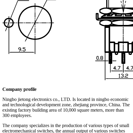
Company profile
Ningbo jietong electronics co., LTD. Is located in ningbo economic
and technological development zone, zhejiang province, China. The
existing factory building area of 10,000 square meters, more than
300 employees.
The company specializes in the production of various types of small
electromechanical switches, the annual output of various switches