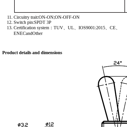
Circuitry trait:ON-ON;ON-OFF-ON
Switch pin:SPDT 3P
Certification system：TUV、UL、IOS9001:2015、CE、
ENECandOther
Product details and dimensions