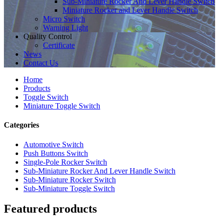
Sub-Miniature Rocker And Lever Handle Switch
Miniature Rocker and Lever Handle Switch
Micro Switch
Warning Light
Quality Control
Certificate
News
Contact Us
Home
Products
Toggle Switch
Miniature Toggle Switch
Categories
Automotive Switch
Push Buttons Switch
Single-Pole Rocker Switch
Sub-Miniature Rocker And Lever Handle Switch
Sub-Miniature Rocker Switch
Sub-Miniature Toggle Switch
Featured products