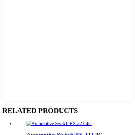
RELATED PRODUCTS
Automotive Switch RS-223-4C