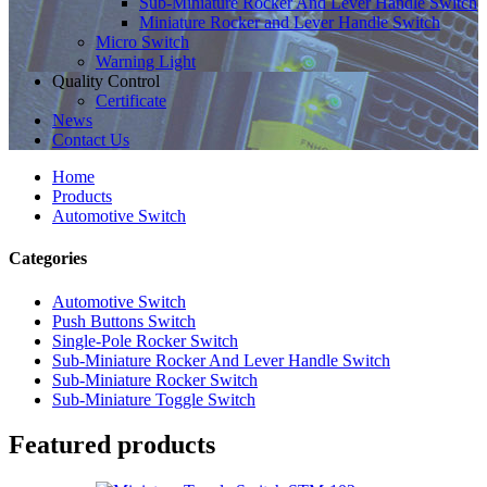
Sub-Miniature Rocker And Lever Handle Switch
Miniature Rocker and Lever Handle Switch
Micro Switch
Warning Light
Quality Control
Certificate
News
Contact Us
Home
Products
Automotive Switch
Categories
Automotive Switch
Push Buttons Switch
Single-Pole Rocker Switch
Sub-Miniature Rocker And Lever Handle Switch
Sub-Miniature Rocker Switch
Sub-Miniature Toggle Switch
Featured products