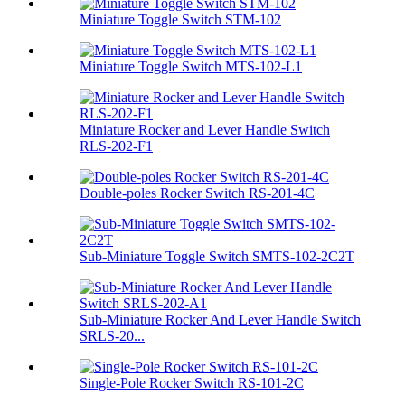
Miniature Toggle Switch STM-102
Miniature Toggle Switch MTS-102-L1
Miniature Rocker and Lever Handle Switch
RLS-202-F1
Double-poles Rocker Switch RS-201-4C
Sub-Miniature Toggle Switch SMTS-102-2C2T
Sub-Miniature Rocker And Lever Handle Switch
SRLS-20...
Single-Pole Rocker Switch RS-101-2C