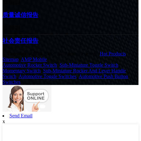
22/10/24
质量诚信报告
22/10/24
社会责任报告
© Copyright - 2010-2020 : All Rights Reserved.
Hot Products
,
Sitemap
,
AMP Mobile
Automotive Rocker Switch
,
Sub-Miniature Toggle Switch
,
Momentary Switch
,
Sub-Miniature Rocker And Lever Handle
Switch
,
Automotive Toggle Switches
,
Automotive Push Button
Switches
,
Send Email
x