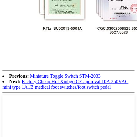
Previous:
Miniature Toggle Switch STM-2033
Next:
Factory Cheap Hot Xinbgo CE approval 10A 250VAC
mini type 1A1B medical foot switches/foot switch pedal