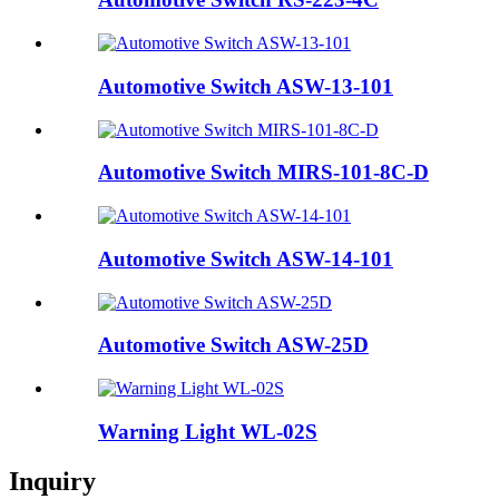
Automotive Switch ASW-13-101
Automotive Switch MIRS-101-8C-D
Automotive Switch ASW-14-101
Automotive Switch ASW-25D
Warning Light WL-02S
Inquiry