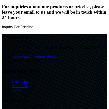
For inquiries about our products or pricelist, please
leave your email to us and we will be in touch within
24 hours.
Inquiry For Pricelist
Contact us
No.30 Fushan South Road, Beilun,Ningbo,China,315803
86-574-86233825
marcowang@jietongswitch.com
+86-574-86226007
important links
Certificate
About Us
News
latest news