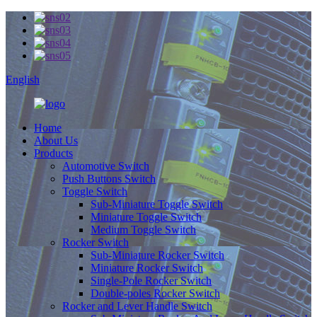
English
Home
About Us
Products
Automotive Switch
Push Buttons Switch
Toggle Switch
Sub-Miniature Toggle Switch
Miniature Toggle Switch
Medium Toggle Switch
Rocker Switch
Sub-Miniature Rocker Switch
Miniature Rocker Switch
Single-Pole Rocker Switch
Double-poles Rocker Switch
Rocker and Lever Handle Switch