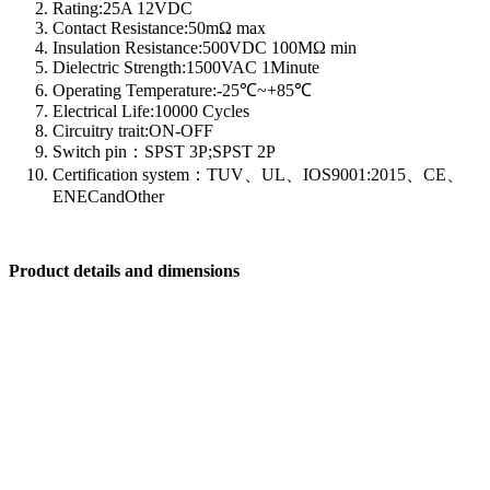
Rating:25A 12VDC
Contact Resistance:50mΩ max
Insulation Resistance:500VDC 100MΩ min
Dielectric Strength:1500VAC 1Minute
Operating Temperature:-25℃~+85℃
Electrical Life:10000 Cycles
Circuitry trait:ON-OFF
Switch pin：SPST 3P;SPST 2P
Certification system：TUV、UL、IOS9001:2015、CE、
ENECandOther
Product details and dimensions