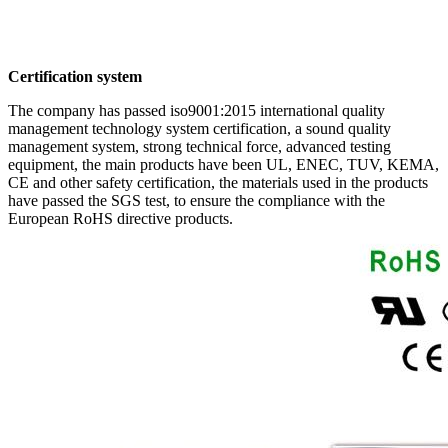
Certification system
The company has passed iso9001:2015 international quality
management technology system certification, a sound quality
management system, strong technical force, advanced testing
equipment, the main products have been UL, ENEC, TUV, KEMA,
CE and other safety certification, the materials used in the products
have passed the SGS test, to ensure the compliance with the
European RoHS directive products.