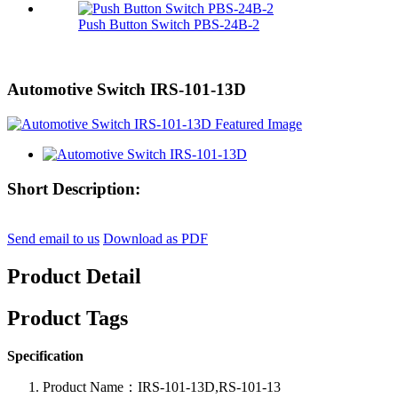
Push Button Switch PBS-24B-2
Automotive Switch IRS-101-13D
Short Description:
Send email to us
Download as PDF
Product Detail
Product Tags
Specification
Product Name：IRS-101-13D,RS-101-13