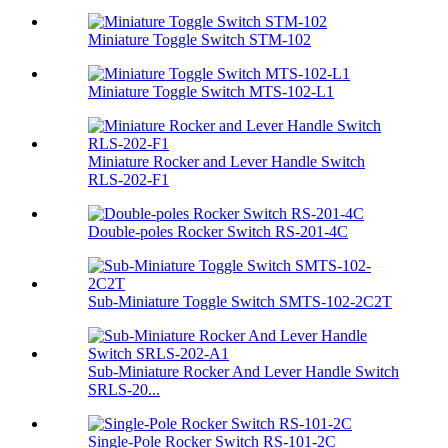
Miniature Toggle Switch STM-102
Miniature Toggle Switch MTS-102-L1
Miniature Rocker and Lever Handle Switch
RLS-202-F1
Double-poles Rocker Switch RS-201-4C
Sub-Miniature Toggle Switch SMTS-102-2C2T
Sub-Miniature Rocker And Lever Handle Switch
SRLS-20...
Single-Pole Rocker Switch RS-101-2C