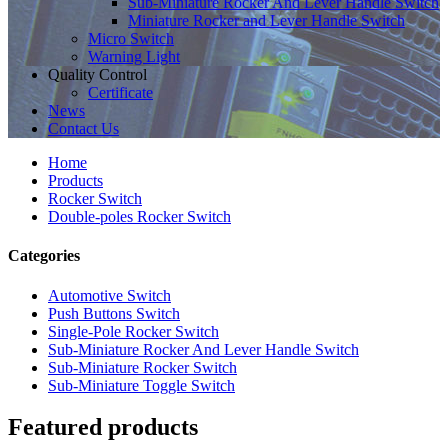
Sub-Miniature Rocker And Lever Handle Switch
Miniature Rocker and Lever Handle Switch
Micro Switch
Warning Light
Quality Control
Certificate
News
Contact Us
Home
Products
Rocker Switch
Double-poles Rocker Switch
Categories
Automotive Switch
Push Buttons Switch
Single-Pole Rocker Switch
Sub-Miniature Rocker And Lever Handle Switch
Sub-Miniature Rocker Switch
Sub-Miniature Toggle Switch
Featured products