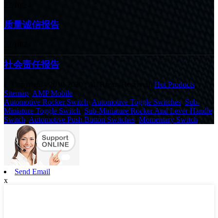
22/10/24
质量诚信报告
22/10/24
社会责任报告
© Copyright - 2010-2020 : All Rights Reserved.
Hot Products
,
Sitemap
,
AMP Mobile
Automotive Rocker Switch
,
Automotive Toggle Switches
,
Sub-
Miniature Toggle Switch
,
Sub-Miniature Rocker And Lever Handle
Switch
,
Automotive Push Button Switches
,
Momentary Switch
,
Send Email
x