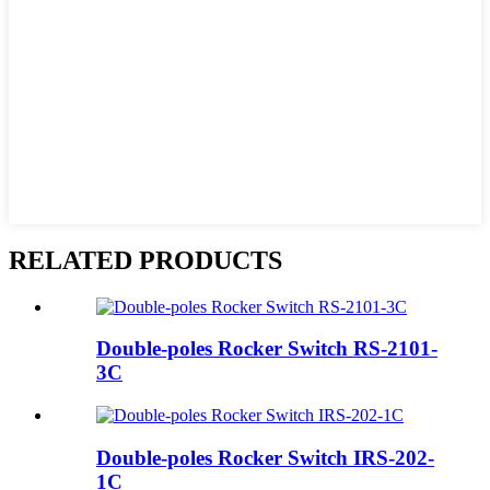
RELATED PRODUCTS
Double-poles Rocker Switch RS-2101-
3C
Double-poles Rocker Switch IRS-202-
1C