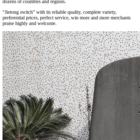
dozens of countries and regions.
“Jietong switch” with its reliable quality, complete variety,
preferential prices, perfect service, win more and more merchants
praise highly and welcome.