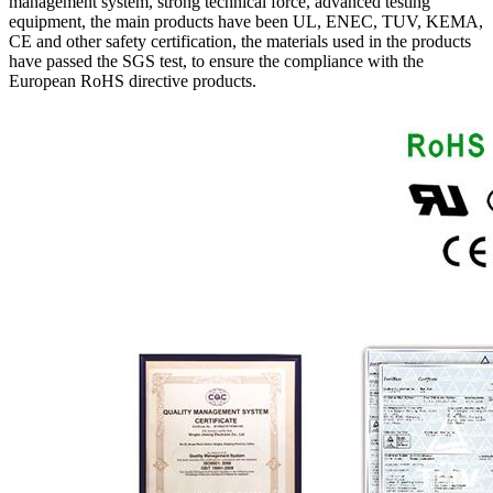
management system, strong technical force, advanced testing
equipment, the main products have been UL, ENEC, TUV, KEMA,
CE and other safety certification, the materials used in the products
have passed the SGS test, to ensure the compliance with the
European RoHS directive products.