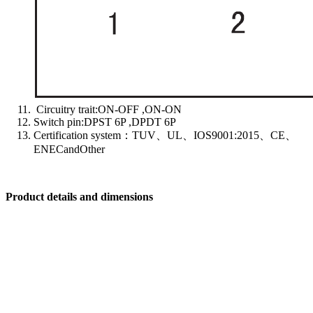
Circuitry trait:ON-OFF ,ON-ON
Switch pin:DPST 6P ,DPDT 6P
Certification system：TUV、UL、IOS9001:2015、CE、
ENECandOther
Product details and dimensions