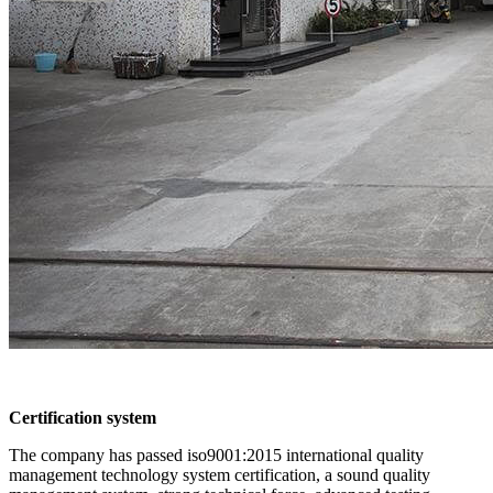
Certification system
The company has passed iso9001:2015 international quality
management technology system certification, a sound quality