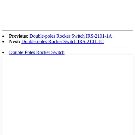
Previous:
Double-poles Rocker Switch IRS-2101-1A
Next:
Double-poles Rocker Switch IRS-2101-1C
Double-Poles Rocker Switch