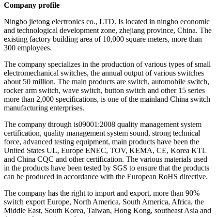
Company profile
Ningbo jietong electronics co., LTD. Is located in ningbo economic
and technological development zone, zhejiang province, China. The
existing factory building area of 10,000 square meters, more than
300 employees.
The company specializes in the production of various types of small
electromechanical switches, the annual output of various switches
about 50 million. The main products are switch, automobile switch,
rocker arm switch, wave switch, button switch and other 15 series
more than 2,000 specifications, is one of the mainland China switch
manufacturing enterprises.
The company through is09001:2008 quality management system
certification, quality management system sound, strong technical
force, advanced testing equipment, main products have been the
United States UL, Europe ENEC, TOV, KEMA, CE, Korea KTL
and China CQC and other certification. The various materials used
in the products have been tested by SGS to ensure that the products
can be produced in accordance with the European RoHS directive.
The company has the right to import and export, more than 90%
switch export Europe, North America, South America, Africa, the
Middle East, South Korea, Taiwan, Hong Kong, southeast Asia and