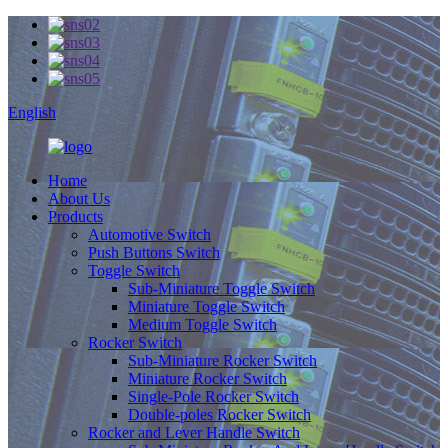
English
Home
About Us
Products
Automotive Switch
Push Buttons Switch
Toggle Switch
Sub-Miniature Toggle Switch
Miniature Toggle Switch
Medium Toggle Switch
Rocker Switch
Sub-Miniature Rocker Switch
Miniature Rocker Switch
Single-Pole Rocker Switch
Double-poles Rocker Switch
Rocker and Lever Handle Switch