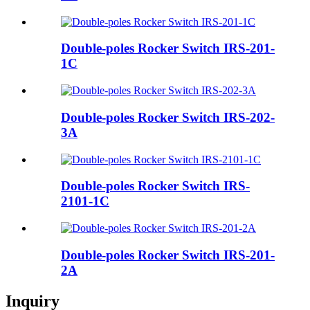
Double-poles Rocker Switch IRS-201-
1C
Double-poles Rocker Switch IRS-202-
3A
Double-poles Rocker Switch IRS-
2101-1C
Double-poles Rocker Switch IRS-201-
2A
Inquiry