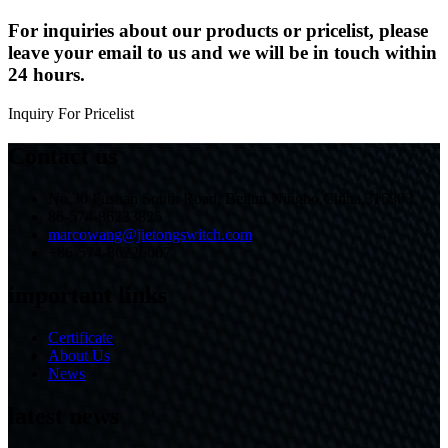
For inquiries about our products or pricelist, please
leave your email to us and we will be in touch within
24 hours.
Inquiry For Pricelist
Contact us
No.30 Fushan South Road, Beilun,Ningbo,China,315803
86-574-86233825
marcowang@jietongswitch.com
+86-574-86226007
important links
Certificate
About Us
News
latest news