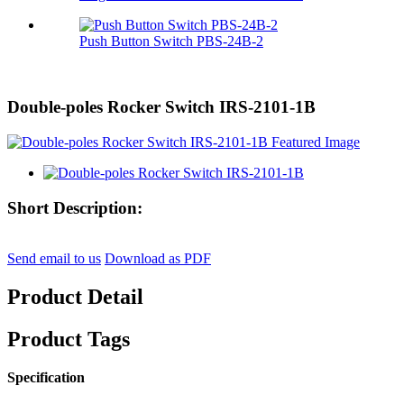
Push Button Switch PBS-24B-2
Double-poles Rocker Switch IRS-2101-1B
Short Description:
Send email to us
Download as PDF
Product Detail
Product Tags
Specification