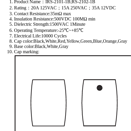
Product Name：IRS-2101-1B;RS-2102-1B
Rating：20A 125VAC；15A 250VAC；35A 12VDC
Contact Resistance:35mΩ max
Insulation Resistance:500VDC 100MΩ min
Dielectric Strength:1500VAC 1Minute
Operating Temperature:-25℃~+85℃
Electrical Life:10000 Cycles
Cap color:Black,White,Red,Yellow,Green,Blue,Orange,Gray
Base color:Black,White,Gray
Cap marking: