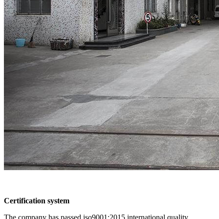
Certification system
The company has passed iso9001:2015 international quality