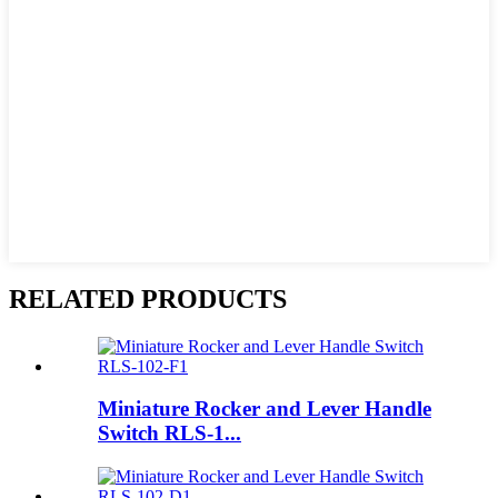
RELATED PRODUCTS
Miniature Rocker and Lever Handle
Switch RLS-1...