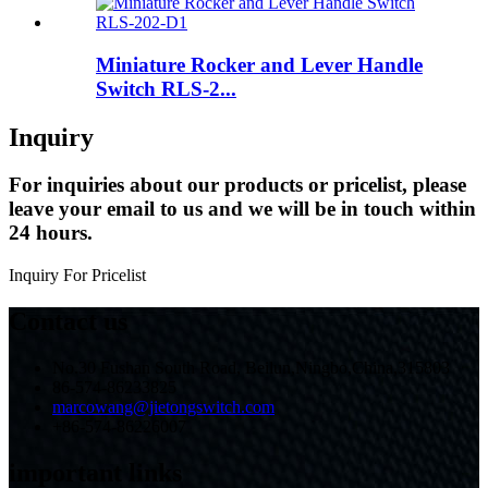
Miniature Rocker and Lever Handle
Switch RLS-2...
Inquiry
For inquiries about our products or pricelist, please
leave your email to us and we will be in touch within
24 hours.
Inquiry For Pricelist
Contact us
No.30 Fushan South Road, Beilun,Ningbo,China,315803
86-574-86233825
marcowang@jietongswitch.com
+86-574-86226007
important links