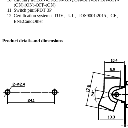
(ON);(ON)-OFF-(ON)
Switch pin:SPDT 3P
Certification system：TUV、UL、IOS9001:2015、CE、
ENECandOther
Product details and dimensions