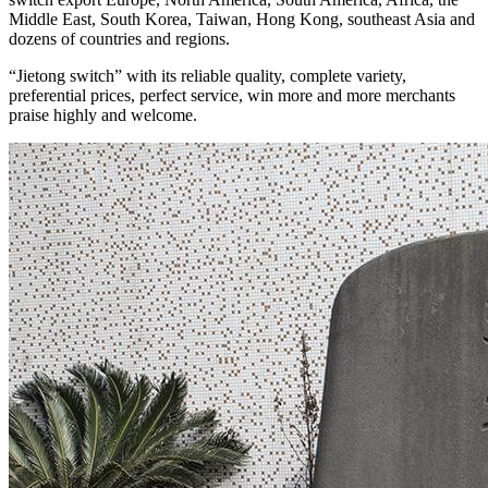
Middle East, South Korea, Taiwan, Hong Kong, southeast Asia and
dozens of countries and regions.
“Jietong switch” with its reliable quality, complete variety,
preferential prices, perfect service, win more and more merchants
praise highly and welcome.