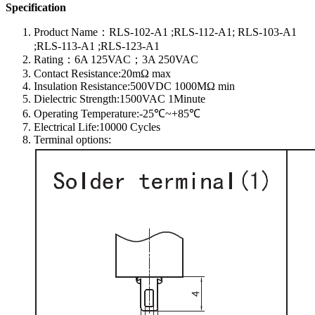
Specification
Product Name：RLS-102-A1 ;RLS-112-A1; RLS-103-A1
;RLS-113-A1 ;RLS-123-A1
Rating：6A 125VAC；3A 250VAC
Contact Resistance:20mΩ max
Insulation Resistance:500VDC 1000MΩ min
Dielectric Strength:1500VAC 1Minute
Operating Temperature:-25℃~+85℃
Electrical Life:10000 Cycles
Terminal options: