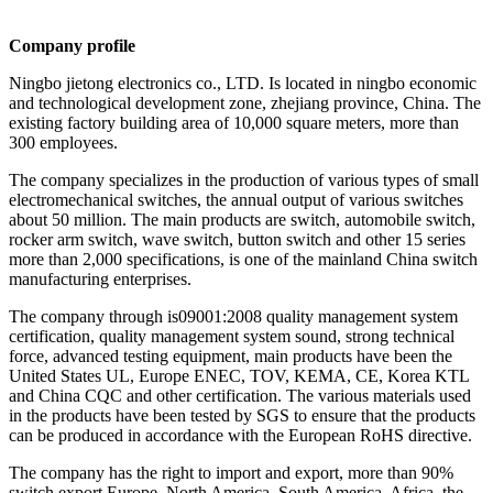
Company profile
Ningbo jietong electronics co., LTD. Is located in ningbo economic
and technological development zone, zhejiang province, China. The
existing factory building area of 10,000 square meters, more than
300 employees.
The company specializes in the production of various types of small
electromechanical switches, the annual output of various switches
about 50 million. The main products are switch, automobile switch,
rocker arm switch, wave switch, button switch and other 15 series
more than 2,000 specifications, is one of the mainland China switch
manufacturing enterprises.
The company through is09001:2008 quality management system
certification, quality management system sound, strong technical
force, advanced testing equipment, main products have been the
United States UL, Europe ENEC, TOV, KEMA, CE, Korea KTL
and China CQC and other certification. The various materials used
in the products have been tested by SGS to ensure that the products
can be produced in accordance with the European RoHS directive.
The company has the right to import and export, more than 90%
switch export Europe, North America, South America, Africa, the