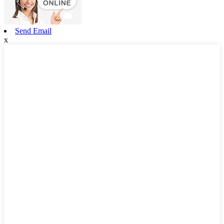
Send Email
x