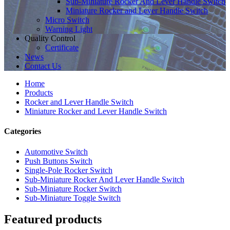
Sub-Miniature Rocker And Lever Handle Switch
Miniature Rocker and Lever Handle Switch
Micro Switch
Warning Light
Quality Control
Certificate
News
Contact Us
Home
Products
Rocker and Lever Handle Switch
Miniature Rocker and Lever Handle Switch
Categories
Automotive Switch
Push Buttons Switch
Single-Pole Rocker Switch
Sub-Miniature Rocker And Lever Handle Switch
Sub-Miniature Rocker Switch
Sub-Miniature Toggle Switch
Featured products