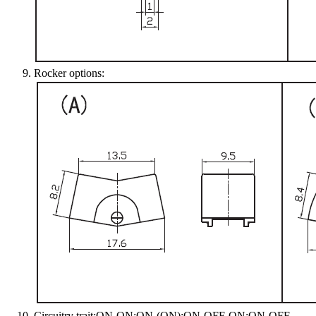
Rocker options:
Circuitry trait:ON-ON;ON-(ON);ON-OFF-ON;ON-OFF-