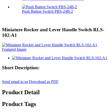
Push Button Switch PBS-24B-2
Miniature Rocker and Lever Handle Switch RLS-
102-A1
Short Description:
Send email to us
Download as PDF
Product Detail
Product Tags