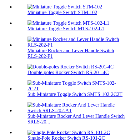
Miniature Toggle Switch STM-102
Miniature Toggle Switch MTS-102-L1
Miniature Rocker and Lever Handle Switch
RLS-202-F1
Double-poles Rocker Switch RS-201-4C
Sub-Miniature Toggle Switch SMTS-102-2C2T
Sub-Miniature Rocker And Lever Handle Switch
SRLS-20...
Single-Pole Rocker Switch RS-101-2C