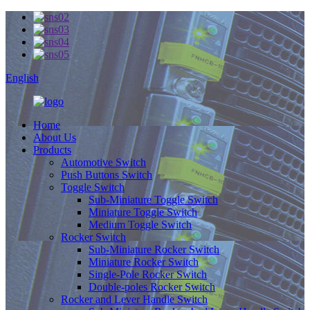
English
Home
About Us
Products
Automotive Switch
Push Buttons Switch
Toggle Switch
Sub-Miniature Toggle Switch
Miniature Toggle Switch
Medium Toggle Switch
Rocker Switch
Sub-Miniature Rocker Switch
Miniature Rocker Switch
Single-Pole Rocker Switch
Double-poles Rocker Switch
Rocker and Lever Handle Switch