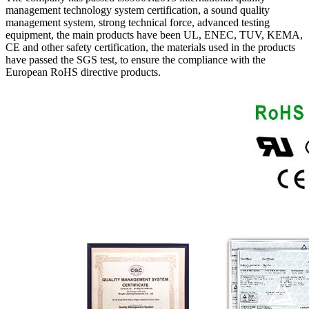
management technology system certification, a sound quality
management system, strong technical force, advanced testing
equipment, the main products have been UL, ENEC, TUV, KEMA,
CE and other safety certification, the materials used in the products
have passed the SGS test, to ensure the compliance with the
European RoHS directive products.