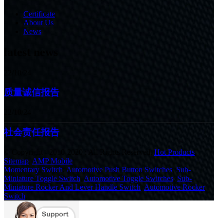
Certificate
About Us
News
latest news
22/10/24
质量诚信报告
22/10/24
社会责任报告
© Copyright - 2010-2020 : All Rights Reserved.
Hot Products
,
Sitemap
,
AMP Mobile
Momentary Switch
,
Automotive Push Button Switches
,
Sub-
Miniature Toggle Switch
,
Automotive Toggle Switches
,
Sub-
Miniature Rocker And Lever Handle Switch
,
Automotive Rocker
Switch
,