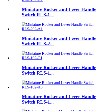
Miniature Rocker and Lever Handle
Switch RLS-1...
Miniature Rocker and Lever Handle
Switch RLS-2...
Miniature Rocker and Lever Handle
Switch RLS-1...
Miniature Rocker and Lever Handle
Switch RLS-1...