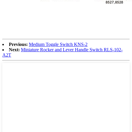
Previous:
Medium Toggle Switch KNS-2
Next:
Miniature Rocker and Lever Handle Switch RLS-102-
A2T