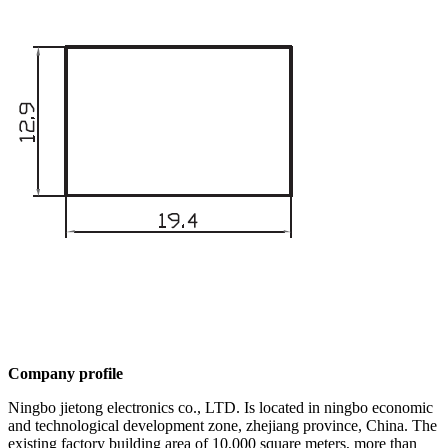
Company profile
Ningbo jietong electronics co., LTD. Is located in ningbo economic
and technological development zone, zhejiang province, China. The
existing factory building area of 10,000 square meters, more than