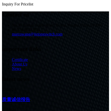
Inquiry For Pricelist
Contact us
No.30 Fushan South Road, Beilun,Ningbo,China,315803
86-574-86233825
marcowang@jietongswitch.com
+86-574-86226007
important links
Certificate
About Us
News
latest news
22/10/24
质量诚信报告
22/10/24