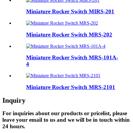
Miniature Rocker Switch MIRS-201
Miniature Rocker Switch MRS-202
Miniature Rocker Switch MRS-101A-
4
Miniature Rocker Switch MRS-2101
Inquiry
For inquiries about our products or pricelist, please
leave your email to us and we will be in touch within
24 hours.