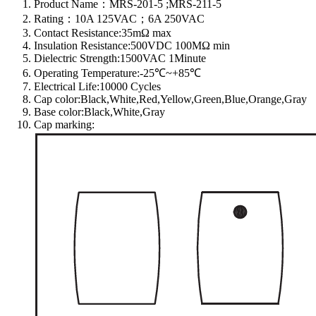
Product Name：MRS-201-5 ;MRS-211-5
Rating：10A 125VAC；6A 250VAC
Contact Resistance:35mΩ max
Insulation Resistance:500VDC 100MΩ min
Dielectric Strength:1500VAC 1Minute
Operating Temperature:-25℃~+85℃
Electrical Life:10000 Cycles
Cap color:Black,White,Red,Yellow,Green,Blue,Orange,Gray
Base color:Black,White,Gray
Cap marking: