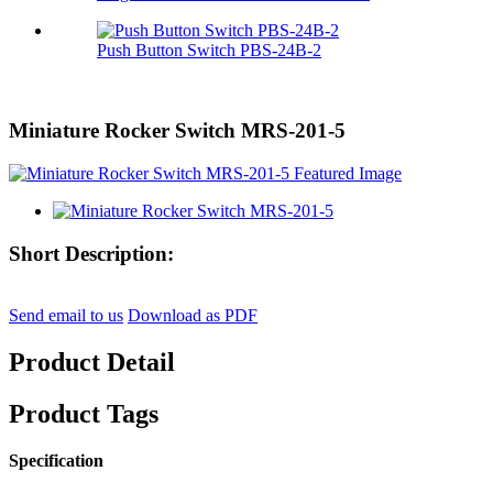
Push Button Switch PBS-24B-2
Miniature Rocker Switch MRS-201-5
Short Description:
Send email to us
Download as PDF
Product Detail
Product Tags
Specification