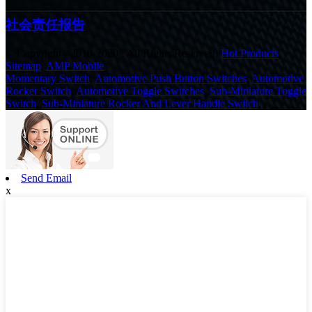
社会责任报告
© Copyright - 2010-2020 : All Rights Reserved.
Hot Products
,
Sitemap
,
AMP Mobile
Momentary Switch
,
Automotive Push Button Switches
,
Automotive
Rocker Switch
,
Automotive Toggle Switches
,
Sub-Miniature Toggle
Switch
,
Sub-Miniature Rocker And Lever Handle Switch
,
Send Email
x