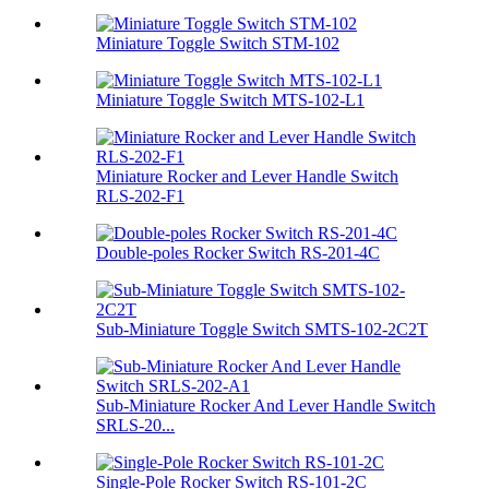
Miniature Toggle Switch STM-102
Miniature Toggle Switch MTS-102-L1
Miniature Rocker and Lever Handle Switch
RLS-202-F1
Double-poles Rocker Switch RS-201-4C
Sub-Miniature Toggle Switch SMTS-102-2C2T
Sub-Miniature Rocker And Lever Handle Switch
SRLS-20...
Single-Pole Rocker Switch RS-101-2C