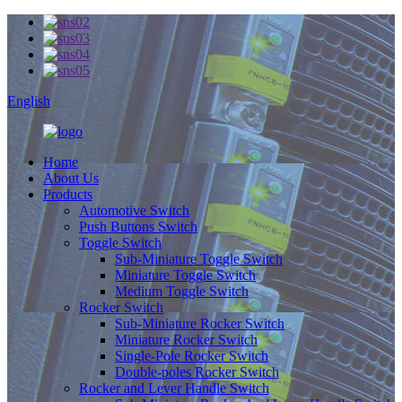
English
Home
About Us
Products
Automotive Switch
Push Buttons Switch
Toggle Switch
Sub-Miniature Toggle Switch
Miniature Toggle Switch
Medium Toggle Switch
Rocker Switch
Sub-Miniature Rocker Switch
Miniature Rocker Switch
Single-Pole Rocker Switch
Double-poles Rocker Switch
Rocker and Lever Handle Switch