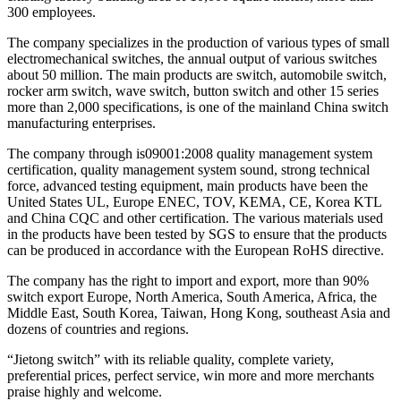
300 employees.
The company specializes in the production of various types of small
electromechanical switches, the annual output of various switches
about 50 million. The main products are switch, automobile switch,
rocker arm switch, wave switch, button switch and other 15 series
more than 2,000 specifications, is one of the mainland China switch
manufacturing enterprises.
The company through is09001:2008 quality management system
certification, quality management system sound, strong technical
force, advanced testing equipment, main products have been the
United States UL, Europe ENEC, TOV, KEMA, CE, Korea KTL
and China CQC and other certification. The various materials used
in the products have been tested by SGS to ensure that the products
can be produced in accordance with the European RoHS directive.
The company has the right to import and export, more than 90%
switch export Europe, North America, South America, Africa, the
Middle East, South Korea, Taiwan, Hong Kong, southeast Asia and
dozens of countries and regions.
“Jietong switch” with its reliable quality, complete variety,
preferential prices, perfect service, win more and more merchants
praise highly and welcome.