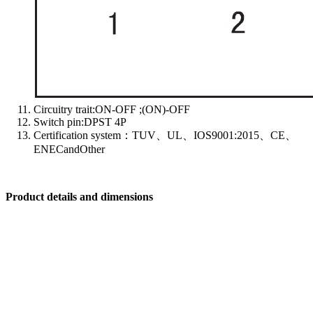
Circuitry trait:ON-OFF ;(ON)-OFF
Switch pin:DPST 4P
Certification system：TUV、UL、IOS9001:2015、CE、
ENECandOther
Product details and dimensions