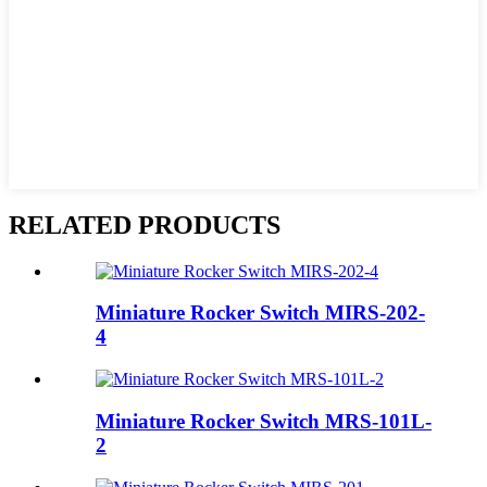
RELATED PRODUCTS
Miniature Rocker Switch MIRS-202-
4
Miniature Rocker Switch MRS-101L-
2