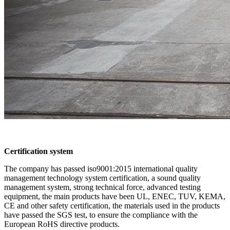
Certification system
The company has passed iso9001:2015 international quality
management technology system certification, a sound quality
management system, strong technical force, advanced testing
equipment, the main products have been UL, ENEC, TUV, KEMA,
CE and other safety certification, the materials used in the products
have passed the SGS test, to ensure the compliance with the
European RoHS directive products.