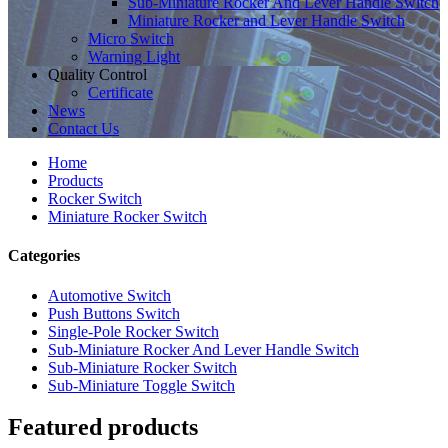
Sub-Miniature Rocker And Lever Handle Switch
Miniature Rocker and Lever Handle Switch
Micro Switch
Warning Light
Quality Control
Certificate
News
Contact Us
Home
Products
Rocker Switch
Miniature Rocker Switch
Categories
Automotive Switch
Push Buttons Switch
Single-Pole Rocker Switch
Sub-Miniature Rocker And Lever Handle Switch
Sub-Miniature Rocker Switch
Sub-Miniature Toggle Switch
Featured products