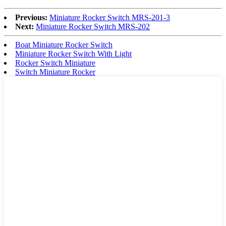
Previous:
Miniature Rocker Switch MRS-201-3
Next:
Miniature Rocker Switch MRS-202
Boat Miniature Rocker Switch
Miniature Rocker Switch With Light
Rocker Switch Miniature
Switch Miniature Rocker