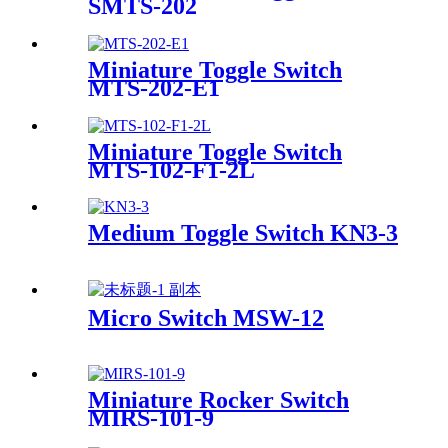
SMTS-202
Miniature Toggle Switch
MTS-202-E1
Miniature Toggle Switch
MTS-102-F1-2L
Medium Toggle Switch KN3-3
Micro Switch MSW-12
Miniature Rocker Switch
MIRS-101-9