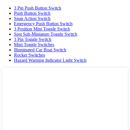
3 Pin Push Button Switch
Push Button Switch
Snap Action Switch
Emergency Push Button Switch
3 Position Mini Toggle Switch
Spst Sub-Miniature Toggle Switch
3 Pin Toggle Switch
Mini Toggle Switches
Illuminated Car Boat Switch
Rocker Switches
Hazard Warning Indicator Light Switch