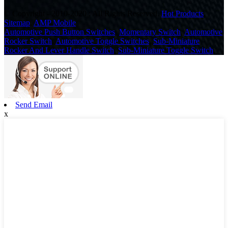
© Copyright - 2010-2020 : All Rights Reserved.
Hot Products
,
Sitemap
,
AMP Mobile
Automotive Push Button Switches
,
Momentary Switch
,
Automotive
Rocker Switch
,
Automotive Toggle Switches
,
Sub-Miniature
Rocker And Lever Handle Switch
,
Sub-Miniature Toggle Switch
,
Send Email
x