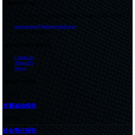
Contact us
No.30 Fushan South Road, Beilun,Ningbo,China,315803
86-574-86233825
marcowang@jietongswitch.com
+86-574-86226007
important links
Certificate
About Us
News
latest news
22/10/24
质量诚信报告
22/10/24
社会责任报告