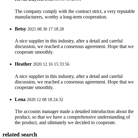
The company comply with the contract strict, a very reputable
manufacturers, worthy a long-term cooperation.
Betsy
2021.08.30 17:18:28
A nice supplier in this industry, after a detail and careful
discussion, we reached a consensus agreement. Hope that we
cooperate smoothly.
Heather
2020.12.16 15:33:56
A nice supplier in this industry, after a detail and careful
discussion, we reached a consensus agreement. Hope that we
cooperate smoothly.
Lena
2020.12.08 18:24:32
The accounts manager made a detailed introduction about the
product, so that we have a comprehensive understanding of
the product, and ultimately we decided to cooperate.
related search