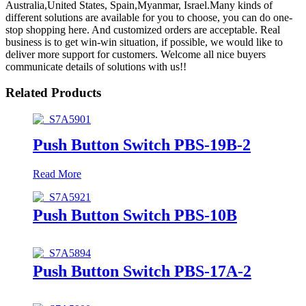
Australia,United States, Spain,Myanmar, Israel.Many kinds of
different solutions are available for you to choose, you can do one-
stop shopping here. And customized orders are acceptable. Real
business is to get win-win situation, if possible, we would like to
deliver more support for customers. Welcome all nice buyers
communicate details of solutions with us!!
Related Products
Push Button Switch PBS-19B-2
Read More
Push Button Switch PBS-10B
Push Button Switch PBS-17A-2