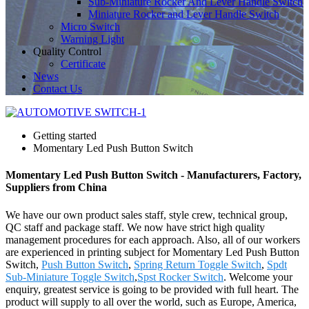
Sub-Miniature Rocker And Lever Handle Switch
Miniature Rocker and Lever Handle Switch
Micro Switch
Warning Light
Quality Control
Certificate
News
Contact Us
Getting started
Momentary Led Push Button Switch
Momentary Led Push Button Switch - Manufacturers, Factory,
Suppliers from China
We have our own product sales staff, style crew, technical group,
QC staff and package staff. We now have strict high quality
management procedures for each approach. Also, all of our workers
are experienced in printing subject for Momentary Led Push Button
Switch,
Push Button Switch
,
Spring Return Toggle Switch
,
Spdt
Sub-Miniature Toggle Switch
,
Spst Rocker Switch
. Welcome your
enquiry, greatest service is going to be provided with full heart. The
product will supply to all over the world, such as Europe, America,