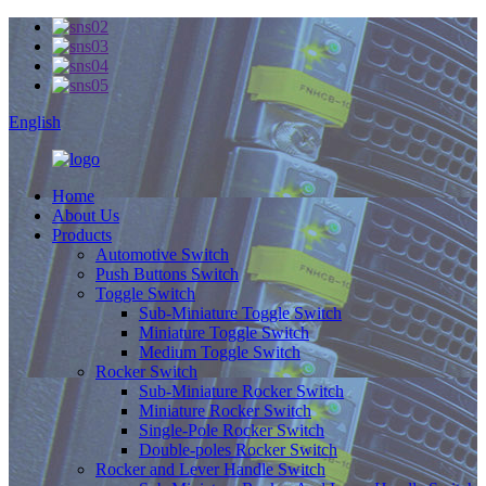
English
Home
About Us
Products
Automotive Switch
Push Buttons Switch
Toggle Switch
Sub-Miniature Toggle Switch
Miniature Toggle Switch
Medium Toggle Switch
Rocker Switch
Sub-Miniature Rocker Switch
Miniature Rocker Switch
Single-Pole Rocker Switch
Double-poles Rocker Switch
Rocker and Lever Handle Switch