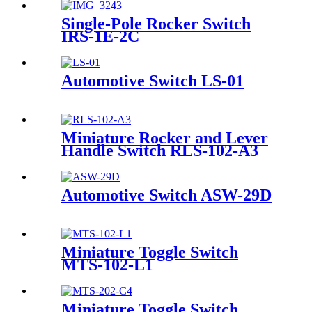
Single-Pole Rocker Switch
IRS-1E-2C
Automotive Switch LS-01
Miniature Rocker and Lever
Handle Switch RLS-102-A3
Automotive Switch ASW-29D
Miniature Toggle Switch
MTS-102-L1
Miniature Toggle Switch