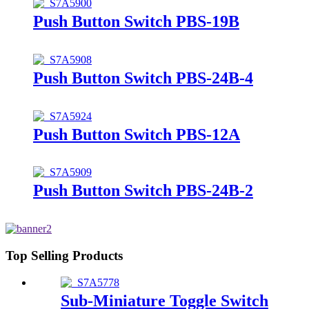
Push Button Switch PBS-19B
Push Button Switch PBS-24B-4
Push Button Switch PBS-12A
Push Button Switch PBS-24B-2
Top Selling Products
Sub-Miniature Toggle Switch