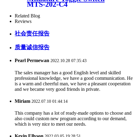
MTS-202-C4
Related Blog
Reviews
社会责任报告
质量诚信报告
Pearl Permewan
2022.10.28 07:35:43
The sales manager has a good English level and skilled
professional knowledge, we have a good communication. He
is a warm and cheerful man, we have a pleasant cooperation
and we became very good friends in private.
Miriam
2022.07.10 01:44:14
This company has a lot of ready-made options to choose and
also could custom new program according to our demand,
which is very nice to meet our needs.
Kevin Ellyson
2022.03.05 19:28:51