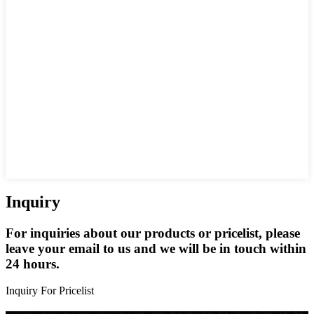
Inquiry
For inquiries about our products or pricelist, please
leave your email to us and we will be in touch within
24 hours.
Inquiry For Pricelist