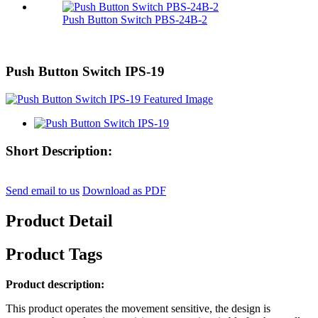
Push Button Switch PBS-24B-2
Push Button Switch IPS-19
Short Description:
Send email to us
Download as PDF
Product Detail
Product Tags
Product description:
This product operates the movement sensitive, the design is