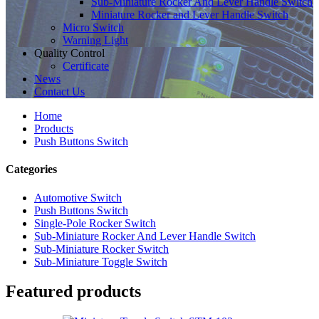
Sub-Miniature Rocker And Lever Handle Switch
Miniature Rocker and Lever Handle Switch
Micro Switch
Warning Light
Quality Control
Certificate
News
Contact Us
Home
Products
Push Buttons Switch
Categories
Automotive Switch
Push Buttons Switch
Single-Pole Rocker Switch
Sub-Miniature Rocker And Lever Handle Switch
Sub-Miniature Rocker Switch
Sub-Miniature Toggle Switch
Featured products