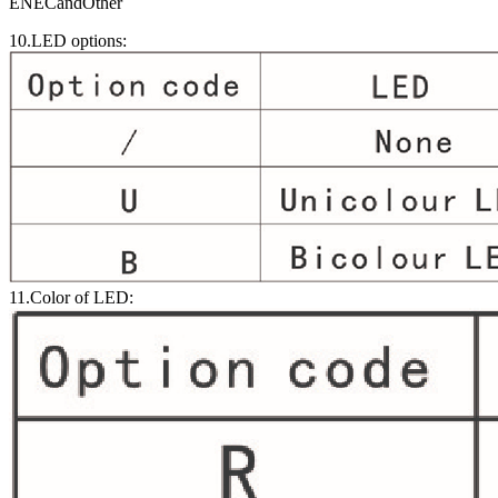
ENECandOther
10.LED options:
11.Color of LED: