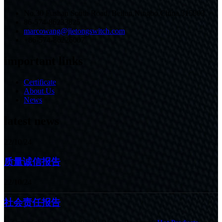
No.30 Fushan South Road, Beilun,Ningbo,China,315803
86-574-86233825
marcowang@jietongswitch.com
+86-574-86226007
important links
Certificate
About Us
News
latest news
22/10/24
质量诚信报告
22/10/24
社会责任报告