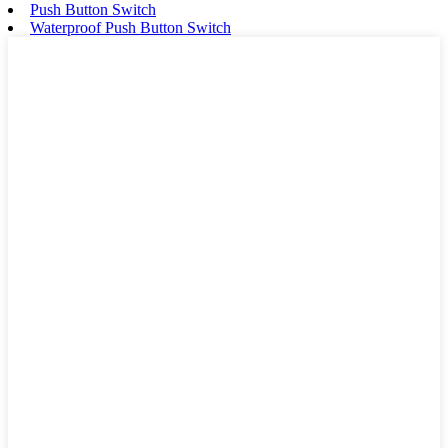
Push Button Switch
Waterproof Push Button Switch