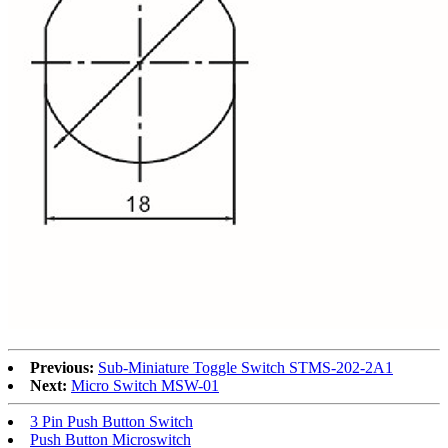
Previous:
Sub-Miniature Toggle Switch STMS-202-2A1
Next:
Micro Switch MSW-01
3 Pin Push Button Switch
Push Button Microswitch