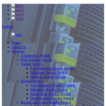
English
Home
About Us
Products
Automotive Switch
Push Buttons Switch
Toggle Switch
Sub-Miniature Toggle Switch
Miniature Toggle Switch
Medium Toggle Switch
Rocker Switch
Sub-Miniature Rocker Switch
Miniature Rocker Switch
Single-Pole Rocker Switch
Double-poles Rocker Switch
Rocker and Lever Handle Switch