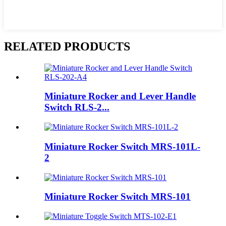
RELATED PRODUCTS
Miniature Rocker and Lever Handle
Switch RLS-2...
Miniature Rocker Switch MRS-101L-
2
Miniature Rocker Switch MRS-101