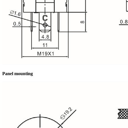
Panel mounting