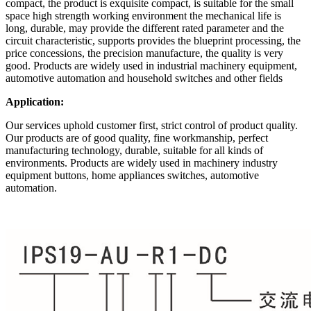
compact, the product is exquisite compact, is suitable for the small
space high strength working environment the mechanical life is
long, durable, may provide the different rated parameter and the
circuit characteristic, supports provides the blueprint processing, the
price concessions, the precision manufacture, the quality is very
good. Products are widely used in industrial machinery equipment,
automotive automation and household switches and other fields
Application:
Our services uphold customer first, strict control of product quality.
Our products are of good quality, fine workmanship, perfect
manufacturing technology, durable, suitable for all kinds of
environments. Products are widely used in machinery industry
equipment buttons, home appliances switches, automotive
automation.