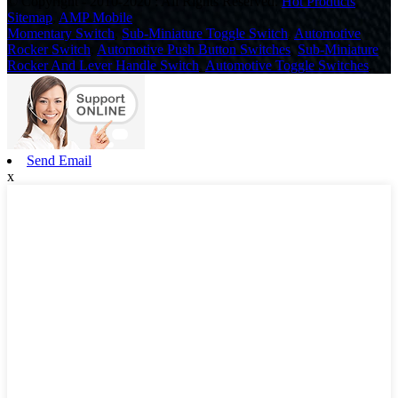
© Copyright - 2010-2020 : All Rights Reserved.
Hot Products
,
Sitemap
,
AMP Mobile
Momentary Switch
,
Sub-Miniature Toggle Switch
,
Automotive
Rocker Switch
,
Automotive Push Button Switches
,
Sub-Miniature
Rocker And Lever Handle Switch
,
Automotive Toggle Switches
,
Send Email
x