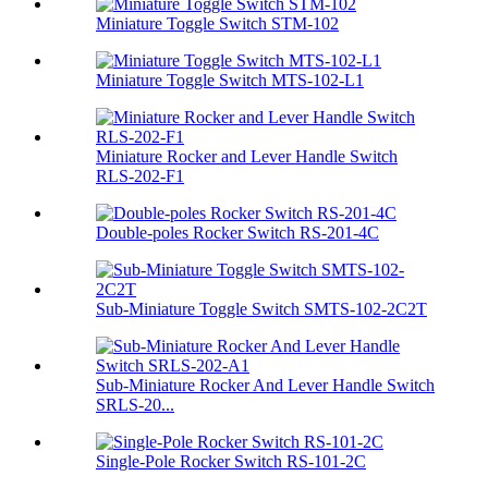
Miniature Toggle Switch STM-102
Miniature Toggle Switch MTS-102-L1
Miniature Rocker and Lever Handle Switch
RLS-202-F1
Double-poles Rocker Switch RS-201-4C
Sub-Miniature Toggle Switch SMTS-102-2C2T
Sub-Miniature Rocker And Lever Handle Switch
SRLS-20...
Single-Pole Rocker Switch RS-101-2C