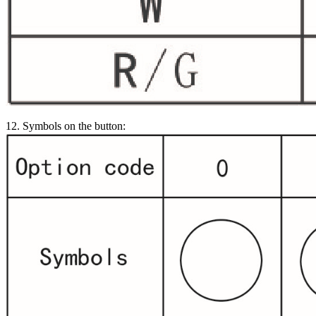
12. Symbols on the button: