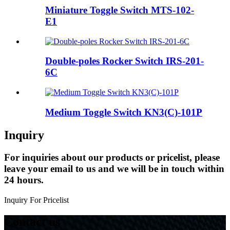
Miniature Toggle Switch MTS-102-
E1
Double-poles Rocker Switch IRS-201-
6C
Medium Toggle Switch KN3(C)-101P
Inquiry
For inquiries about our products or pricelist, please
leave your email to us and we will be in touch within
24 hours.
Inquiry For Pricelist
Contact us