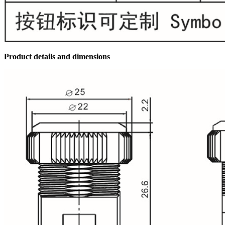
Product details and dimensions