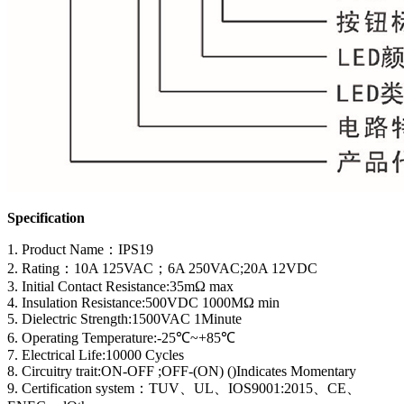
Specification
1. Product Name
：
IPS19
2. Rating：10A 125VAC；6A 250VAC;20A 12VDC
3. Initial Contact Resistance:35mΩ max
4. Insulation Resistance:500VDC 1000MΩ min
5. Dielectric Strength:1500VAC 1Minute
6. Operating Temperature:-25℃~+85℃
7. Electrical Life:10000 Cycles
8. Circuitry trait:ON-OFF ;OFF-(ON) ()Indicates Momentary
9. Certification system
：
TUV、UL、IOS9001:2015、CE、