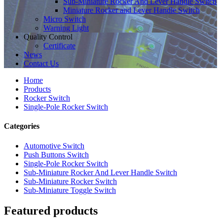
Sub-Miniature Rocker And Lever Handle Switch
Miniature Rocker and Lever Handle Switch
Micro Switch
Warning Light
Quality Control
Certificate
News
Contact Us
Home
Products
Rocker Switch
Single-Pole Rocker Switch
Categories
Automotive Switch
Push Buttons Switch
Single-Pole Rocker Switch
Sub-Miniature Rocker And Lever Handle Switch
Sub-Miniature Rocker Switch
Sub-Miniature Toggle Switch
Featured products