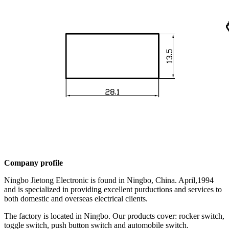
Company profile
Ningbo Jietong Electronic is found in Ningbo, China. April,1994
and is specialized in providing excellent purductions and services to
both domestic and overseas electrical clients.
The factory is located in Ningbo. Our products cover: rocker switch,
toggle switch, push button switch and automobile switch.