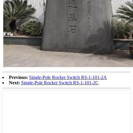
Previous:
Single-Pole Rocker Switch RS-1-101-2A
Next:
Single-Pole Rocker Switch RS-1-101-2C