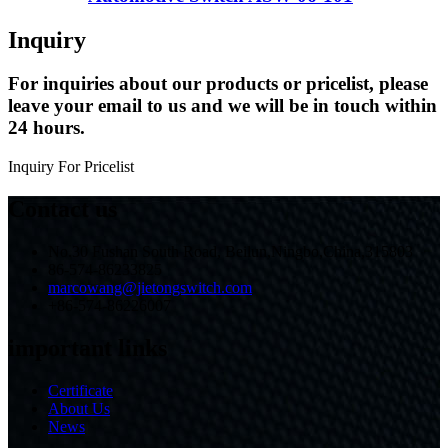
Inquiry
For inquiries about our products or pricelist, please
leave your email to us and we will be in touch within
24 hours.
Inquiry For Pricelist
Contact us
No.30 Fushan South Road, Beilun,Ningbo,China,315803
86-574-86233825
marcowang@jietongswitch.com
+86-574-86226007
important links
Certificate
About Us
News