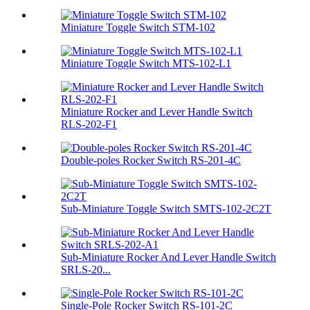
Miniature Toggle Switch STM-102
Miniature Toggle Switch MTS-102-L1
Miniature Rocker and Lever Handle Switch
RLS-202-F1
Double-poles Rocker Switch RS-201-4C
Sub-Miniature Toggle Switch SMTS-102-2C2T
Sub-Miniature Rocker And Lever Handle Switch
SRLS-20...
Single-Pole Rocker Switch RS-101-2C