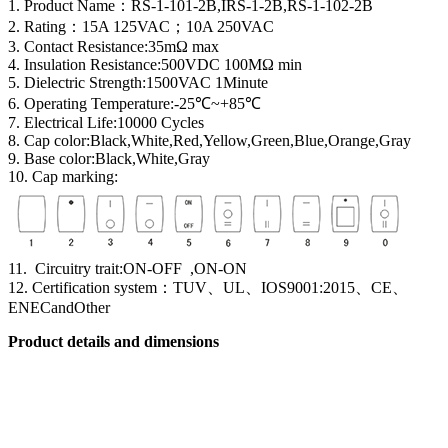
1. Product Name
：
RS-1-101-2B,IRS-1-2B,RS-1-102-2B
2. Rating：15A 125VAC；10A 250VAC
3. Contact Resistance:35mΩ max
4. Insulation Resistance:500VDC 100MΩ min
5. Dielectric Strength:1500VAC 1Minute
6. Operating Temperature:-25℃~+85℃
7. Electrical Life:10000 Cycles
8. Cap color:Black,White,Red,Yellow,Green,Blue,Orange,Gray
9. Base color:Black,White,Gray
10. Cap marking:
11. Circuitry trait:ON-OFF ,ON-ON
12. Certification system
：
TUV、UL、IOS9001:2015、CE、
ENECandOther
Product details and dimensions