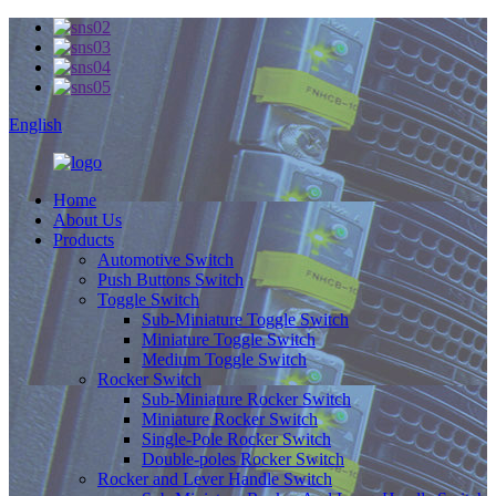
English
Home
About Us
Products
Automotive Switch
Push Buttons Switch
Toggle Switch
Sub-Miniature Toggle Switch
Miniature Toggle Switch
Medium Toggle Switch
Rocker Switch
Sub-Miniature Rocker Switch
Miniature Rocker Switch
Single-Pole Rocker Switch
Double-poles Rocker Switch
Rocker and Lever Handle Switch