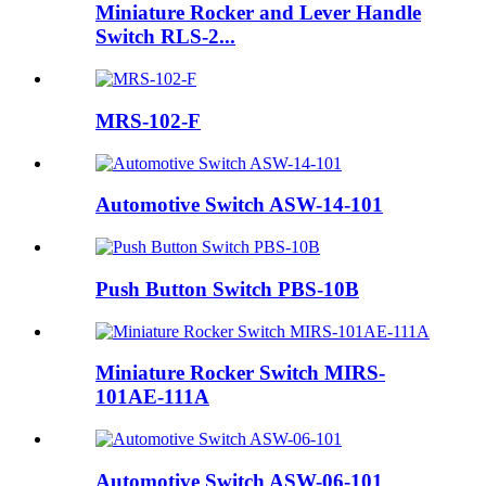
Miniature Rocker and Lever Handle
Switch RLS-2...
MRS-102-F
Automotive Switch ASW-14-101
Push Button Switch PBS-10B
Miniature Rocker Switch MIRS-
101AE-111A
Automotive Switch ASW-06-101