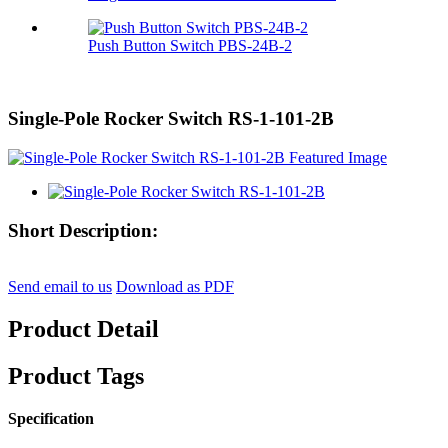
Push Button Switch PBS-24B-2
Single-Pole Rocker Switch RS-1-101-2B
Short Description:
Send email to us
Download as PDF
Product Detail
Product Tags
Specification