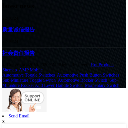
latest news
22/10/24
质量诚信报告
22/10/24
社会责任报告
© Copyright - 2010-2020 : All Rights Reserved.
Hot Products
,
Sitemap
,
AMP Mobile
Automotive Toggle Switches
,
Automotive Push Button Switches
,
Sub-Miniature Toggle Switch
,
Automotive Rocker Switch
,
Sub-
Miniature Rocker And Lever Handle Switch
,
Momentary Switch
,
Send Email
x