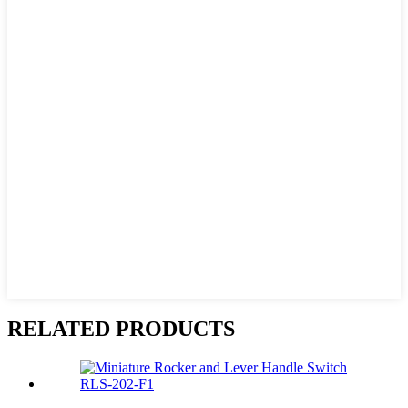
RELATED PRODUCTS