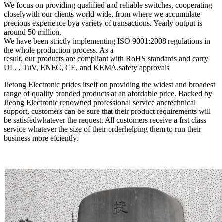
We focus on providing qualified and reliable switches, cooperating
closelywith our clients world wide, from where we accumulate
precious experience bya variety of transactions. Yearly output is
around 50 million.
We have been strictly implementing ISO 9001:2008 regulations in
the whole production process. As a
result, our products are compliant with RoHS standards and carry
UL, , TuV, ENEC, CE, and KEMA,safety approvals
Jietong Electronic prides itself on providing the widest and broadest
range of quality branded products at an afordable price. Backed by
Jieong Electronic renowned professional service andtechnical
support, customers can be sure that their product requirements will
be satisfedwhatever the request. All customers receive a frst class
service whatever the size of their orderhelping them to run their
business more efciently.