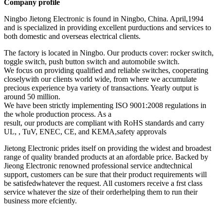
Company profile
Ningbo Jietong Electronic is found in Ningbo, China. April,1994
and is specialized in providing excellent purductions and services to
both domestic and overseas electrical clients.
The factory is located in Ningbo. Our products cover: rocker switch,
toggle switch, push button switch and automobile switch.
We focus on providing qualified and reliable switches, cooperating
closelywith our clients world wide, from where we accumulate
precious experience bya variety of transactions. Yearly output is
around 50 million.
We have been strictly implementing ISO 9001:2008 regulations in
the whole production process. As a
result, our products are compliant with RoHS standards and carry
UL, , TuV, ENEC, CE, and KEMA,safety approvals
Jietong Electronic prides itself on providing the widest and broadest
range of quality branded products at an afordable price. Backed by
Jieong Electronic renowned professional service andtechnical
support, customers can be sure that their product requirements will
be satisfedwhatever the request. All customers receive a frst class
service whatever the size of their orderhelping them to run their
business more efciently.