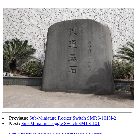
Previous:
Sub-Miniature Rocker Switch SMRS-101N-2
Next:
Sub-Miniature Toggle Switch SMTS-101