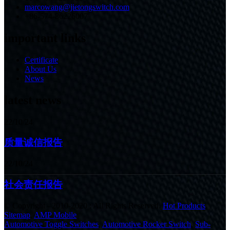
marcowang@jietongswitch.com
+86-574-86226007
important links
Certificate
About Us
News
latest news
22/10/24
质量诚信报告
22/10/24
社会责任报告
© Copyright - 2010-2020 : All Rights Reserved.
Hot Products
,
Sitemap
,
AMP Mobile
Automotive Toggle Switches
,
Automotive Rocker Switch
,
Sub-