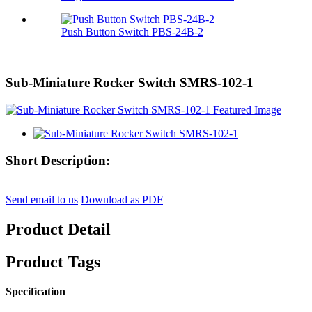
Push Button Switch PBS-24B-2
Sub-Miniature Rocker Switch SMRS-102-1
Short Description:
Send email to us
Download as PDF
Product Detail
Product Tags
Specification