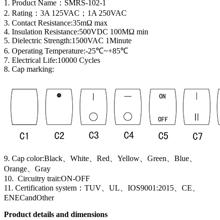
1. Product Name
：
SMRS-102-1
2. Rating：3A 125VAC；1A 250VAC
3. Contact Resistance:35mΩ max
4. Insulation Resistance:500VDC 100MΩ min
5. Dielectric Strength:1500VAC 1Minute
6. Operating Temperature:-25℃~+85℃
7. Electrical Life:10000 Cycles
8. Cap marking:
9. Cap color:Black、White、Red、Yellow、Green、Blue、
Orange、Gray
10. Circuitry trait:ON-OFF
11. Certification system
：
TUV、UL、IOS9001:2015、CE、
ENECandOther
Product details and dimensions