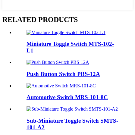
RELATED PRODUCTS
Miniature Toggle Switch MTS-102-
L1
Push Button Switch PBS-12A
Automotive Switch MRS-101-8C
Sub-Miniature Toggle Switch SMTS-
101-A2