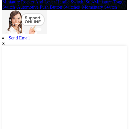
Miniature Rocker And Lever Handle Switch
,
Sub-Miniature Toggle
Switch
,
Automotive Push Button Switches
,
Momentary Switch
,
Send Email
x