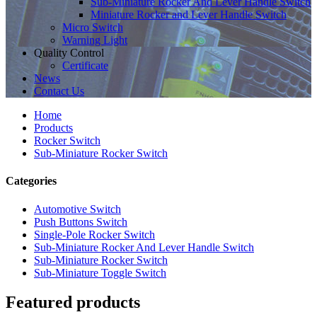
Sub-Miniature Rocker And Lever Handle Switch
Miniature Rocker and Lever Handle Switch
Micro Switch
Warning Light
Quality Control
Certificate
News
Contact Us
Home
Products
Rocker Switch
Sub-Miniature Rocker Switch
Categories
Automotive Switch
Push Buttons Switch
Single-Pole Rocker Switch
Sub-Miniature Rocker And Lever Handle Switch
Sub-Miniature Rocker Switch
Sub-Miniature Toggle Switch
Featured products