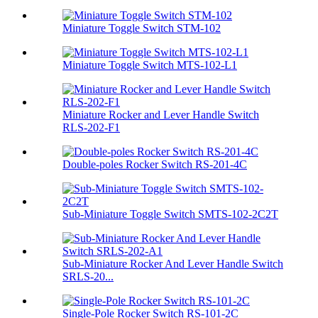
Miniature Toggle Switch STM-102
Miniature Toggle Switch MTS-102-L1
Miniature Rocker and Lever Handle Switch
RLS-202-F1
Double-poles Rocker Switch RS-201-4C
Sub-Miniature Toggle Switch SMTS-102-2C2T
Sub-Miniature Rocker And Lever Handle Switch
SRLS-20...
Single-Pole Rocker Switch RS-101-2C