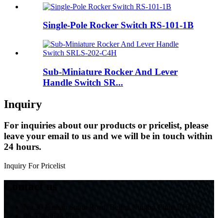
Single-Pole Rocker Switch RS-101-1B
Sub-Miniature Rocker And Lever
Handle Switch SR...
Inquiry
For inquiries about our products or pricelist, please
leave your email to us and we will be in touch within
24 hours.
Inquiry For Pricelist
Contact us
No.30 Fushan South Road, Beilun,Ningbo,China,315803
86-574-86233825