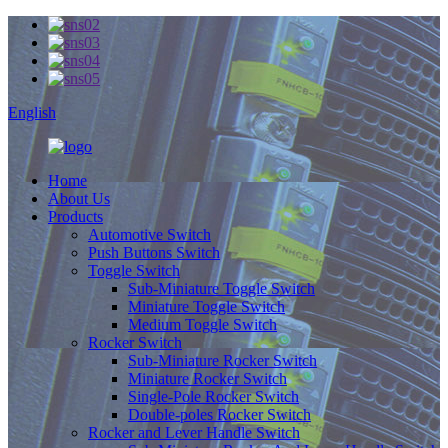
English
Home
About Us
Products
Automotive Switch
Push Buttons Switch
Toggle Switch
Sub-Miniature Toggle Switch
Miniature Toggle Switch
Medium Toggle Switch
Rocker Switch
Sub-Miniature Rocker Switch
Miniature Rocker Switch
Single-Pole Rocker Switch
Double-poles Rocker Switch
Rocker and Lever Handle Switch