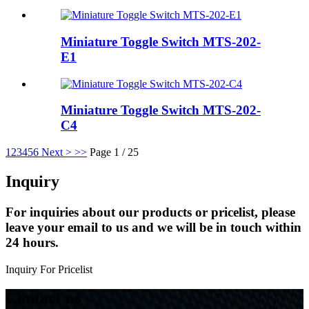
Miniature Toggle Switch MTS-202-
E1
Miniature Toggle Switch MTS-202-
C4
1
2
3
4
5
6
Next >
>>
Page 1 / 25
Inquiry
For inquiries about our products or pricelist, please
leave your email to us and we will be in touch within
24 hours.
Inquiry For Pricelist
Contact us