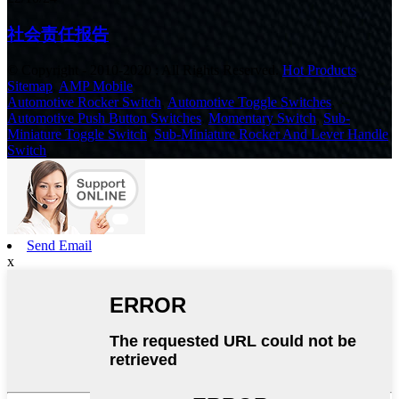
社会责任报告
© Copyright - 2010-2020 : All Rights Reserved.
Hot Products
,
Sitemap
,
AMP Mobile
Automotive Rocker Switch
,
Automotive Toggle Switches
,
Automotive Push Button Switches
,
Momentary Switch
,
Sub-
Miniature Toggle Switch
,
Sub-Miniature Rocker And Lever Handle
Switch
,
Send Email
x