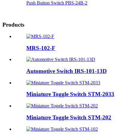
Push Button Switch PBS-24B-2
Products
MRS-102-F
Automotive Switch IRS-101-13D
Miniature Toggle Switch STM-2033
Miniature Toggle Switch STM-202