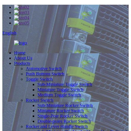
English
Home
About Us
Products
Automotive Switch
Push Buttons Switch
Toggle Switch
Sub-Miniature Toggle Switch
Miniature Toggle Switch
Medium Toggle Switch
Rocker Switch
Sub-Miniature Rocker Switch
Miniature Rocker Switch
Single-Pole Rocker Switch
Double-poles Rocker Switch
Rocker and Lever Handle Switch