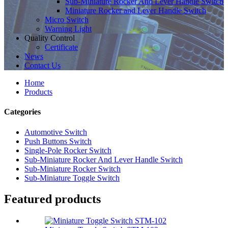
Sub-Miniature Rocker And Lever Handle Switch
Miniature Rocker and Lever Handle Switch
Micro Switch
Warning Light
Quality Control
Certificate
News
Contact Us
Home
Products
Categories
Automotive Switch
Push Buttons Switch
Single-Pole Rocker Switch
Sub-Miniature Rocker And Lever Handle Switch
Sub-Miniature Rocker Switch
Sub-Miniature Toggle Switch
Featured products