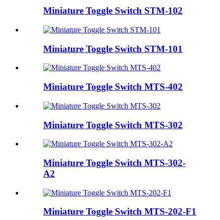
Miniature Toggle Switch STM-102
Miniature Toggle Switch STM-101
Miniature Toggle Switch MTS-402
Miniature Toggle Switch MTS-302
Miniature Toggle Switch MTS-302-
A2
Miniature Toggle Switch MTS-202-F1