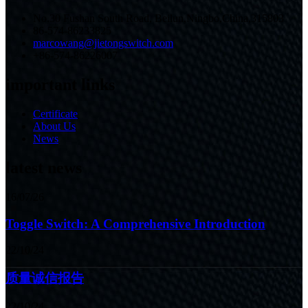
No.30 Fushan South Road, Beilun,Ningbo,China,315803
86-574-86233825
marcowang@jietongswitch.com
+86-574-86226007
important links
Certificate
About Us
News
latest news
16/07/26
Toggle Switch: A Comprehensive Introduction
22/10/24
质量诚信报告
22/10/24