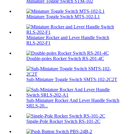
Miniature Toggle Switch STM-102
Miniature Toggle Switch MTS-102-L1
Miniature Rocker and Lever Handle Switch
RLS-202-F1
Double-poles Rocker Switch RS-201-4C
Sub-Miniature Toggle Switch SMTS-102-2C2T
Sub-Miniature Rocker And Lever Handle Switch
SRLS-20...
Single-Pole Rocker Switch RS-101-2C