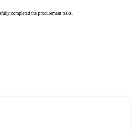
sfully completed the procurement tasks.