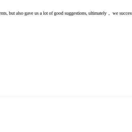
nts, but also gave us a lot of good suggestions, ultimately， we succes