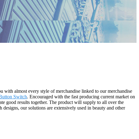
you with almost every style of merchandise linked to our merchandise
utton Switch
. Encouraged with the fast producing current market on
te good results together. The product will supply to all over the
 designs, our solutions are extensively used in beauty and other