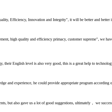
lity, Efficiency, Innovation and Integrity", it will be better and better i
ement, high quality and efficiency primacy, customer supreme", we hav
y, their English level is also very good, this is a great help to techno
ge and experience, he could provide appropriate program according ou
nts, but also gave us a lot of good suggestions, ultimately， we succes