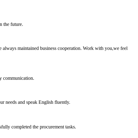
n the future.
e always maintained business cooperation. Work with you,we feel
logy communication.
r needs and speak English fluently.
sfully completed the procurement tasks.