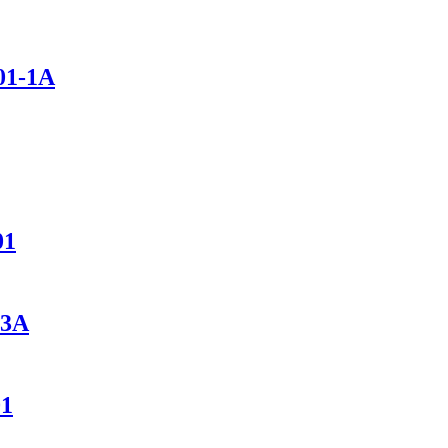
01-1A
01
-3A
01