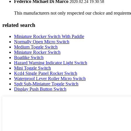
Federico Michael Di Marco
2020.02.24 19:30:58
This manufacturers not only respected our choice and requireme
related search
Miniature Rocker Switch With Paddle
Normally Open Micro Switch
Medium Toggle Switch
Miniature Rocker Switch
Boatlike Switch
Hazard Warning Indicator Light Switch
Mini Toggle Switch
Kcd4 Single Panel Rocker Switch
Waterproof Lever Roller Micro Switch
Spdt Sub-Miniature Toggle Switch
Display Push Button Switch