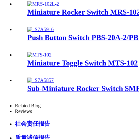
Miniature Rocker Switch MRS-10
Push Button Switch PBS-20A-2/PB
Miniature Toggle Switch MTS-102
Sub-Miniature Rocker Switch SM
Related Blog
Reviews
社会责任报告
质量诚信报告