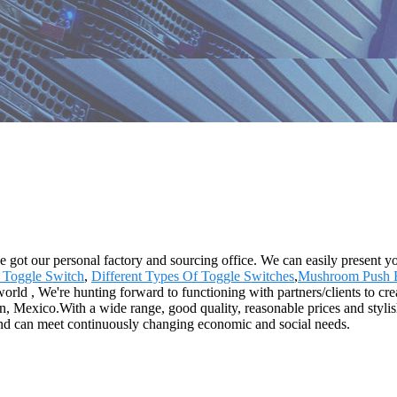
ve got our personal factory and sourcing office. We can easily present 
 Toggle Switch
,
Different Types Of Toggle Switches
,
Mushroom Push B
rld , We're hunting forward to functioning with partners/clients to crea
 Mexico.With a wide range, good quality, reasonable prices and stylish
 and can meet continuously changing economic and social needs.