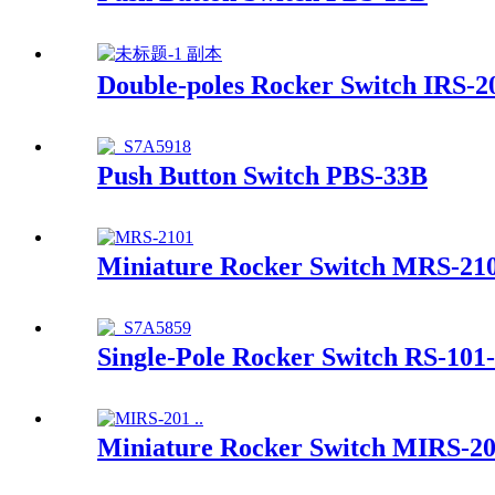
Double-poles Rocker Switch IRS-2
Push Button Switch PBS-33B
Miniature Rocker Switch MRS-21
Single-Pole Rocker Switch RS-101
Miniature Rocker Switch MIRS-2