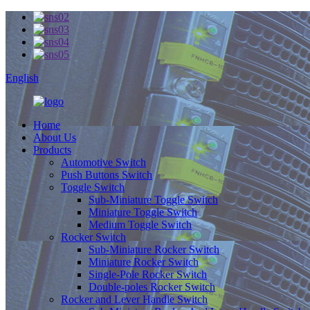
English
Home
About Us
Products
Automotive Switch
Push Buttons Switch
Toggle Switch
Sub-Miniature Toggle Switch
Miniature Toggle Switch
Medium Toggle Switch
Rocker Switch
Sub-Miniature Rocker Switch
Miniature Rocker Switch
Single-Pole Rocker Switch
Double-poles Rocker Switch
Rocker and Lever Handle Switch