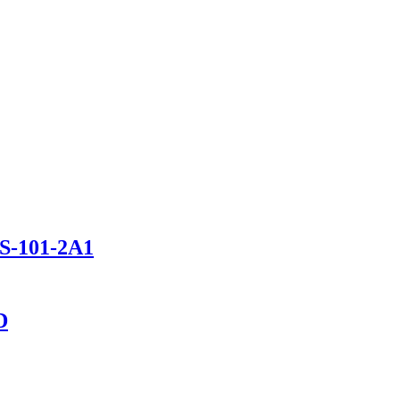
TS-101-2A1
D