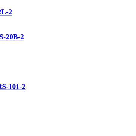
2L-2
S-20B-2
RS-101-2