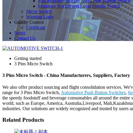
Sub-Miniature Rocker And Lever Handle Switch
Miniature Rocker and Lever Handle Switch
Micro Switch
Warning Light
Quality Control
Certificate
News
Contact Us
Getting started
3 Pins Micro Switch
3 Pins Micro Switch - China Manufacturers, Suppliers, Factory
We also offer product sourcing and flight consolidation services. We'
range for 3 Pins Micro Switch,
Automotive Push Button Switches
,
6p
the speedy foodstuff and beverage consumables all around the entire wo
world, such as Europe, America, Australia,Liverpool, Mali,Kazakhstan,
industries. Our solutions are widely recognized and trusted by users
Related Products