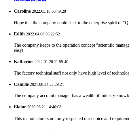
Caroline
2022.05.18 00:49:28
Hope that the company could stick to the enterprise spirit of "Qua
Edith
2022.04.08 06:22:52
The company keeps to the operation concept "scientific manag
easy!
Katherine
2022.01.20 11:55:40
The factory technical staff not only have high level of technolog
Camille
2021.08.24 22:29:21
The company account manager has a wealth of industry knowled
Elaine
2020.03.21 14:40:08
This manufacturers not only respected our choice and requireme