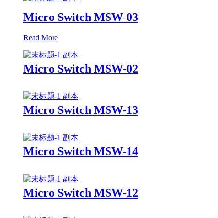
Micro Switch MSW-03
Read More
Micro Switch MSW-02
Micro Switch MSW-13
Micro Switch MSW-14
Micro Switch MSW-12