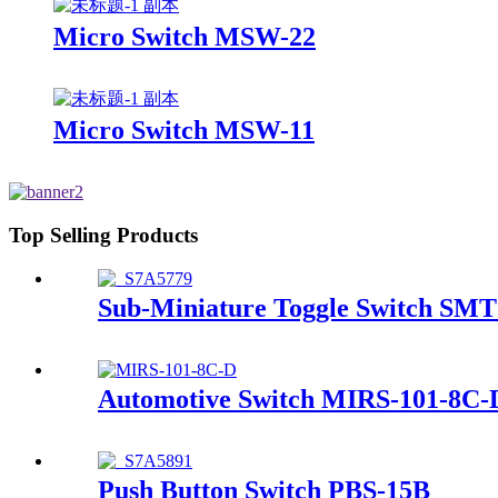
Micro Switch MSW-22
Micro Switch MSW-11
Top Selling Products
Sub-Miniature Toggle Switch SM
Automotive Switch MIRS-101-8C-
Push Button Switch PBS-15B