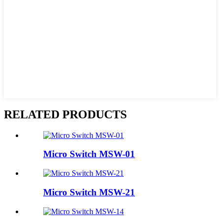
RELATED PRODUCTS
Micro Switch MSW-01
Micro Switch MSW-21