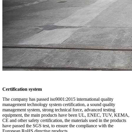
Certification system
The company has passed iso9001:2015 international quality
management technology system certification, a sound quality
management system, strong technical force, advanced testing
equipment, the main products have been UL, ENEC, TUV, KEMA,
CE and other safety certification, the materials used in the products
have passed the SGS test, to ensure the compliance with the
European RoHS directive products.