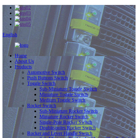
English
Home
About Us
Products
Automotive Switch
Push Buttons Switch
Toggle Switch
Sub-Miniature Toggle Switch
Miniature Toggle Switch
Medium Toggle Switch
Rocker Switch
Sub-Miniature Rocker Switch
Miniature Rocker Switch
Single-Pole Rocker Switch
Double-poles Rocker Switch
Rocker and Lever Handle Switch