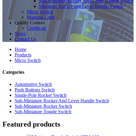
Sub-Miniature Rocker And Lever Handle Switch
Miniature Rocker and Lever Handle Switch
Micro Switch
Warning Light
Quality Control
Certificate
News
Contact Us
Home
Products
Micro Switch
Categories
Automotive Switch
Push Buttons Switch
Single-Pole Rocker Switch
Sub-Miniature Rocker And Lever Handle Switch
Sub-Miniature Rocker Switch
Sub-Miniature Toggle Switch
Featured products