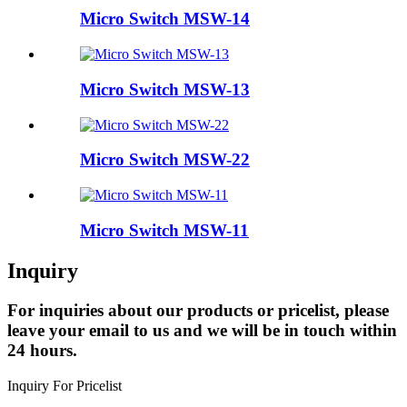
Micro Switch MSW-14
Micro Switch MSW-13
Micro Switch MSW-22
Micro Switch MSW-11
Inquiry
For inquiries about our products or pricelist, please
leave your email to us and we will be in touch within
24 hours.
Inquiry For Pricelist