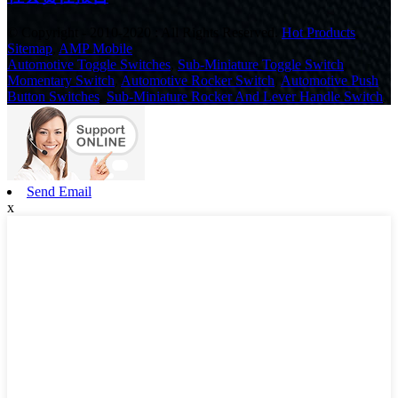
© Copyright - 2010-2020 : All Rights Reserved.
Hot Products
,
Sitemap
,
AMP Mobile
Automotive Toggle Switches
,
Sub-Miniature Toggle Switch
,
Momentary Switch
,
Automotive Rocker Switch
,
Automotive Push
Button Switches
,
Sub-Miniature Rocker And Lever Handle Switch
,
Send Email
x