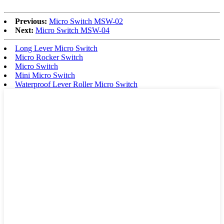
Previous:
Micro Switch MSW-02
Next:
Micro Switch MSW-04
Long Lever Micro Switch
Micro Rocker Switch
Micro Switch
Mini Micro Switch
Waterproof Lever Roller Micro Switch