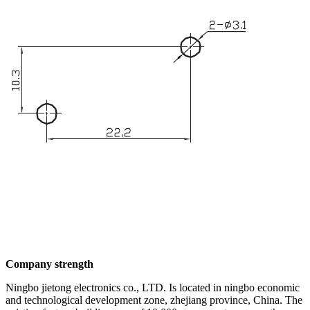
Company strength
Ningbo jietong electronics co., LTD. Is located in ningbo economic
and technological development zone, zhejiang province, China. The