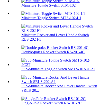
Miniature Toggle Switch STM-102
Miniature Toggle Switch MTS-102-L1
Miniature Rocker and Lever Handle Switch
RLS-202-F1
Double-poles Rocker Switch RS-201-4C
Sub-Miniature Toggle Switch SMTS-102-2C2T
Sub-Miniature Rocker And Lever Handle Switch
SRLS-20...
Single-Pole Rocker Switch RS-101-2C