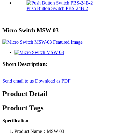
Push Button Switch PBS-24B-2
Micro Switch MSW-03
Short Description:
Send email to us
Download as PDF
Product Detail
Product Tags
Specification
Product Name：MSW-03