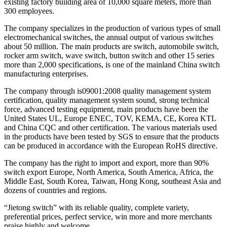
existing factory building area of 10,000 square meters, more than
300 employees.
The company specializes in the production of various types of small
electromechanical switches, the annual output of various switches
about 50 million. The main products are switch, automobile switch,
rocker arm switch, wave switch, button switch and other 15 series
more than 2,000 specifications, is one of the mainland China switch
manufacturing enterprises.
The company through is09001:2008 quality management system
certification, quality management system sound, strong technical
force, advanced testing equipment, main products have been the
United States UL, Europe ENEC, TOV, KEMA, CE, Korea KTL
and China CQC and other certification. The various materials used
in the products have been tested by SGS to ensure that the products
can be produced in accordance with the European RoHS directive.
The company has the right to import and export, more than 90%
switch export Europe, North America, South America, Africa, the
Middle East, South Korea, Taiwan, Hong Kong, southeast Asia and
dozens of countries and regions.
“Jietong switch” with its reliable quality, complete variety,
preferential prices, perfect service, win more and more merchants
praise highly and welcome.