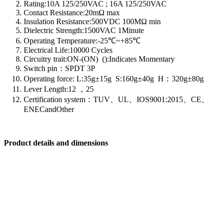
Rating:10A 125/250VAC ; 16A 125/250VAC
Contact Resistance:20mΩ max
Insulation Resistance:500VDC 100MΩ min
Dielectric Strength:1500VAC 1Minute
Operating Temperature:-25℃~+85℃
Electrical Life:10000 Cycles
Circuitry trait:ON-(ON) ():Indicates Momentary
Switch pin：SPDT 3P
Operating force: L:35g±15g S:160g±40g H：320g±80g
Lever Length:12 ，25
Certification system：TUV、UL、IOS9001:2015、CE、
ENECandOther
Product details and dimensions