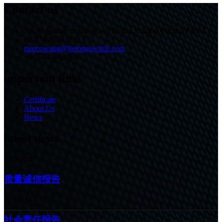
Contact us
No.30 Fushan South Road, Beilun,Ningbo,China,315803
86-574-86233825
marcowang@jietongswitch.com
+86-574-86226007
important links
Certificate
About Us
News
latest news
22/10/24
质量诚信报告
22/10/24
社会责任报告