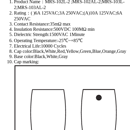
Product Name：MRS-102L-2 ;MRS-102AL-2;MRS-103L-
2;MRS-103AL-2
Rating：( )6A 125VAC;3A 250VAC;(A)10A 125VAC;6A
250VAC
Contact Resistance:35mΩ max
Insulation Resistance:500VDC 100MΩ min
Dielectric Strength:1500VAC 1Minute
Operating Temperature:-25℃~+85℃
Electrical Life:10000 Cycles
Cap color:Black,White,Red,Yellow,Green,Blue,Orange,Gray
Base color:Black,White,Gray
Cap marking: