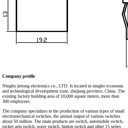
Company profile
Ningbo jietong electronics co., LTD. Is located in ningbo economic
and technological development zone, zhejiang province, China. The
existing factory building area of 10,000 square meters, more than
300 employees.
The company specializes in the production of various types of small
electromechanical switches, the annual output of various switches
about 50 million. The main products are switch, automobile switch,
rocker arm switch, wave switch, button switch and other 15 series