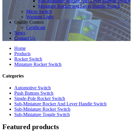
Sub-Miniature Rocker And Lever Handle Switch
Miniature Rocker and Lever Handle Switch
Micro Switch
Warning Light
Quality Control
Certificate
News
Contact Us
Home
Products
Rocker Switch
Miniature Rocker Switch
Categories
Automotive Switch
Push Buttons Switch
Single-Pole Rocker Switch
Sub-Miniature Rocker And Lever Handle Switch
Sub-Miniature Rocker Switch
Sub-Miniature Toggle Switch
Featured products