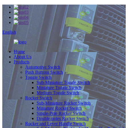
English
Home
About Us
Products
Automotive Switch
Push Buttons Switch
Toggle Switch
Sub-Miniature Toggle Switch
Miniature Toggle Switch
Medium Toggle Switch
Rocker Switch
Sub-Miniature Rocker Switch
Miniature Rocker Switch
Single-Pole Rocker Switch
Double-poles Rocker Switch
Rocker and Lever Handle Switch