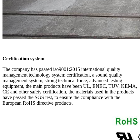
Certification system
The company has passed iso9001:2015 international quality
management technology system certification, a sound quality
management system, strong technical force, advanced testing
equipment, the main products have been UL, ENEC, TUV, KEMA,
CE and other safety certification, the materials used in the products
have passed the SGS test, to ensure the compliance with the
European RoHS directive products.