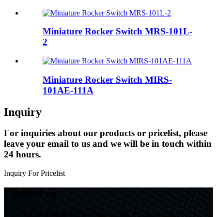
Miniature Rocker Switch MRS-101L-
2
Miniature Rocker Switch MIRS-
101AE-111A
Inquiry
For inquiries about our products or pricelist, please
leave your email to us and we will be in touch within
24 hours.
Inquiry For Pricelist
Contact us
No.30 Fushan South Road, Beilun,Ningbo,China,315803