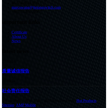
86-574-86233825
marcowang@jietongswitch.com
+86-574-86226007
important links
Certificate
About Us
News
latest news
22/10/24
质量诚信报告
22/10/24
社会责任报告
© Copyright - 2010-2020 : All Rights Reserved.
Hot Products
,
Sitemap
,
AMP Mobile