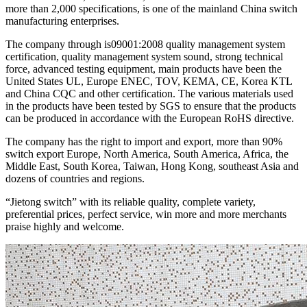
more than 2,000 specifications, is one of the mainland China switch
manufacturing enterprises.
The company through is09001:2008 quality management system
certification, quality management system sound, strong technical
force, advanced testing equipment, main products have been the
United States UL, Europe ENEC, TOV, KEMA, CE, Korea KTL
and China CQC and other certification. The various materials used
in the products have been tested by SGS to ensure that the products
can be produced in accordance with the European RoHS directive.
The company has the right to import and export, more than 90%
switch export Europe, North America, South America, Africa, the
Middle East, South Korea, Taiwan, Hong Kong, southeast Asia and
dozens of countries and regions.
“Jietong switch” with its reliable quality, complete variety,
preferential prices, perfect service, win more and more merchants
praise highly and welcome.