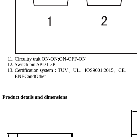
Circuitry trait:ON-ON;ON-OFF-ON
Switch pin:SPDT 3P
Certification system：TUV、UL、IOS9001:2015、CE、
ENECandOther
Product details and dimensions