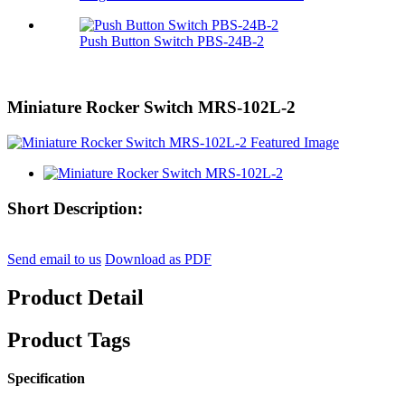
Push Button Switch PBS-24B-2
Miniature Rocker Switch MRS-102L-2
Short Description:
Send email to us
Download as PDF
Product Detail
Product Tags
Specification