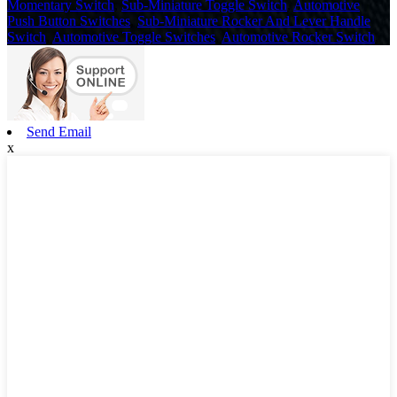
Momentary Switch
,
Sub-Miniature Toggle Switch
,
Automotive
Push Button Switches
,
Sub-Miniature Rocker And Lever Handle
Switch
,
Automotive Toggle Switches
,
Automotive Rocker Switch
,
Send Email
x