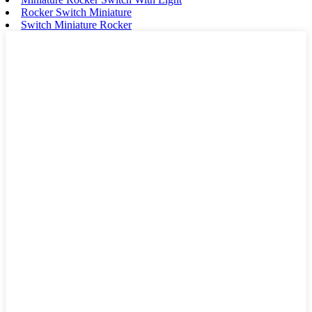
Rocker Switch Miniature
Switch Miniature Rocker