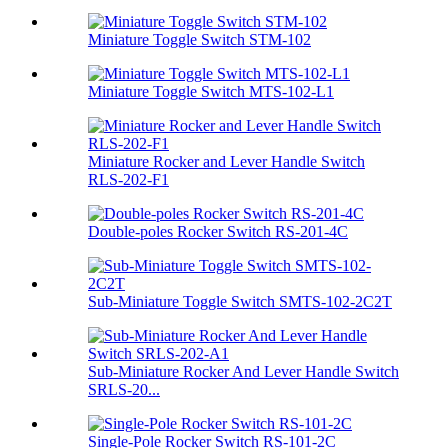
Miniature Toggle Switch STM-102
Miniature Toggle Switch MTS-102-L1
Miniature Rocker and Lever Handle Switch
RLS-202-F1
Double-poles Rocker Switch RS-201-4C
Sub-Miniature Toggle Switch SMTS-102-2C2T
Sub-Miniature Rocker And Lever Handle Switch
SRLS-20...
Single-Pole Rocker Switch RS-101-2C