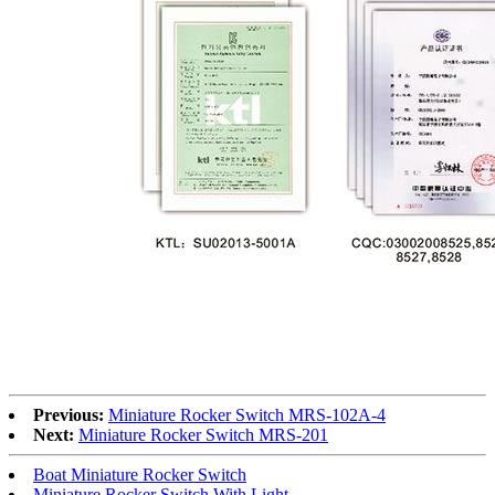
Previous:
Miniature Rocker Switch MRS-102A-4
Next:
Miniature Rocker Switch MRS-201
Boat Miniature Rocker Switch
Miniature Rocker Switch With Light