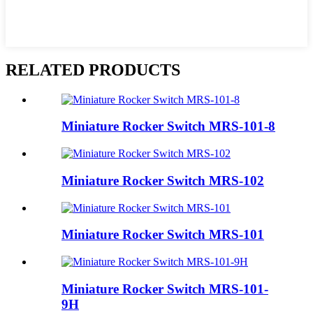
RELATED PRODUCTS
Miniature Rocker Switch MRS-101-8
Miniature Rocker Switch MRS-102
Miniature Rocker Switch MRS-101
Miniature Rocker Switch MRS-101-
9H