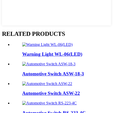
RELATED PRODUCTS
Warning Light WL-06(LED)
Automotive Switch ASW-18-3
Automotive Switch ASW-22
Automotive Switch RS-223-4C