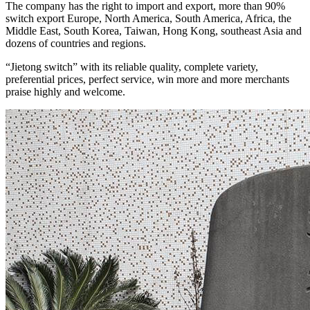
The company has the right to import and export, more than 90%
switch export Europe, North America, South America, Africa, the
Middle East, South Korea, Taiwan, Hong Kong, southeast Asia and
dozens of countries and regions.
“Jietong switch” with its reliable quality, complete variety,
preferential prices, perfect service, win more and more merchants
praise highly and welcome.