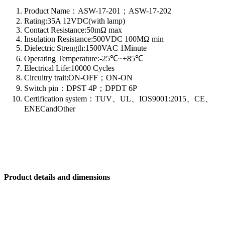
Product Name：ASW-17-201；ASW-17-202
Rating:35A 12VDC(with lamp)
Contact Resistance:50mΩ max
Insulation Resistance:500VDC 100MΩ min
Dielectric Strength:1500VAC 1Minute
Operating Temperature:-25℃~+85℃
Electrical Life:10000 Cycles
Circuitry trait:ON-OFF；ON-ON
Switch pin：DPST 4P；DPDT 6P
Certification system：TUV、UL、IOS9001:2015、CE、
ENECandOther
Product details and dimensions