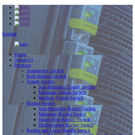
English
Home
About Us
Products
Automotive Switch
Push Buttons Switch
Toggle Switch
Sub-Miniature Toggle Switch
Miniature Toggle Switch
Medium Toggle Switch
Rocker Switch
Sub-Miniature Rocker Switch
Miniature Rocker Switch
Single-Pole Rocker Switch
Double-poles Rocker Switch
Rocker and Lever Handle Switch