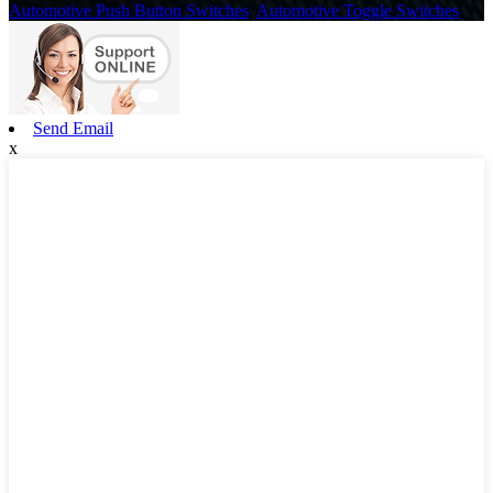
Automotive Push Button Switches
,
Automotive Toggle Switches
,
Send Email
x