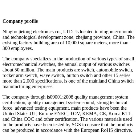
Company profile
Ningbo jietong electronics co., LTD. Is located in ningbo economic
and technological development zone, zhejiang province, China. The
existing factory building area of 10,000 square meters, more than
300 employees.
The company specializes in the production of various types of small
electromechanical switches, the annual output of various switches
about 50 million. The main products are switch, automobile switch,
rocker arm switch, wave switch, button switch and other 15 series
more than 2,000 specifications, is one of the mainland China switch
manufacturing enterprises.
The company through is09001:2008 quality management system
certification, quality management system sound, strong technical
force, advanced testing equipment, main products have been the
United States UL, Europe ENEC, TOV, KEMA, CE, Korea KTL
and China CQC and other certification. The various materials used
in the products have been tested by SGS to ensure that the products
can be produced in accordance with the European RoHS directive.