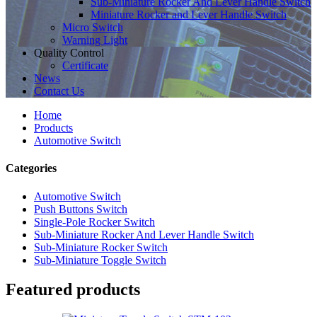
Sub-Miniature Rocker And Lever Handle Switch
Miniature Rocker and Lever Handle Switch
Micro Switch
Warning Light
Quality Control
Certificate
News
Contact Us
Home
Products
Automotive Switch
Categories
Automotive Switch
Push Buttons Switch
Single-Pole Rocker Switch
Sub-Miniature Rocker And Lever Handle Switch
Sub-Miniature Rocker Switch
Sub-Miniature Toggle Switch
Featured products