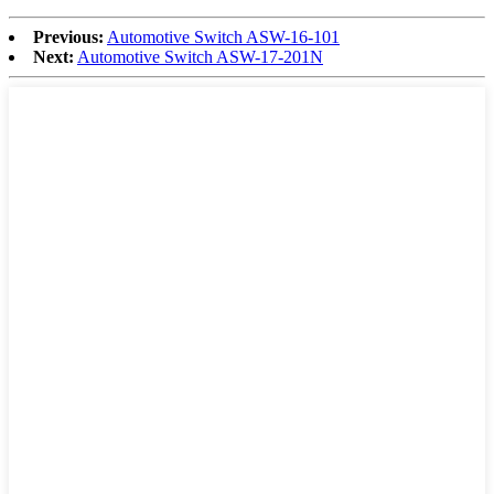
Previous:
Automotive Switch ASW-16-101
Next:
Automotive Switch ASW-17-201N