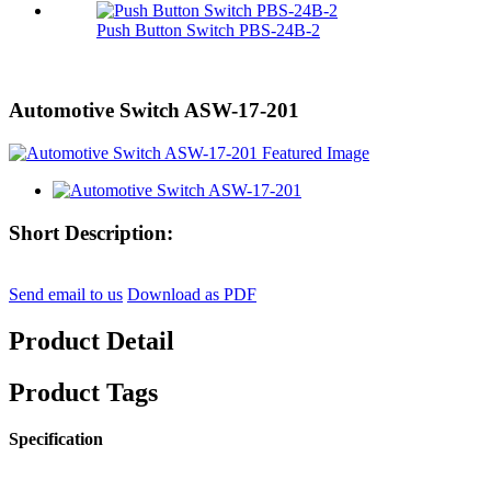
Push Button Switch PBS-24B-2
Automotive Switch ASW-17-201
Short Description:
Send email to us
Download as PDF
Product Detail
Product Tags
Specification