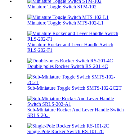
Miniature Toggle Switch STM-102
Miniature Toggle Switch MTS-102-L1
Miniature Rocker and Lever Handle Switch
RLS-202-F1
Double-poles Rocker Switch RS-201-4C
Sub-Miniature Toggle Switch SMTS-102-2C2T
Sub-Miniature Rocker And Lever Handle Switch
SRLS-20...
Single-Pole Rocker Switch RS-101-2C