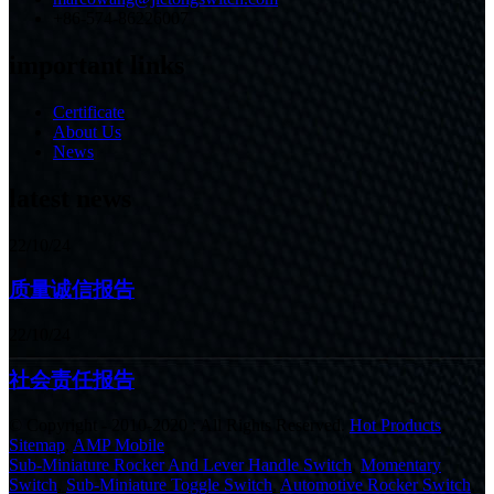
+86-574-86226007
important links
Certificate
About Us
News
latest news
22/10/24
质量诚信报告
22/10/24
社会责任报告
© Copyright - 2010-2020 : All Rights Reserved.
Hot Products
,
Sitemap
,
AMP Mobile
Sub-Miniature Rocker And Lever Handle Switch
,
Momentary
Switch
,
Sub-Miniature Toggle Switch
,
Automotive Rocker Switch
,