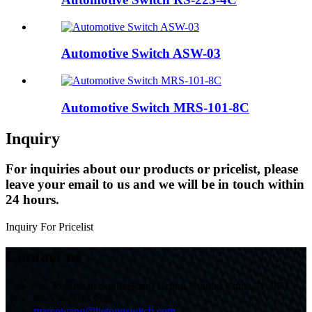
Automotive Switch ASW-03
Automotive Switch MRS-101-8C
Inquiry
For inquiries about our products or pricelist, please
leave your email to us and we will be in touch within
24 hours.
Inquiry For Pricelist
Contact us
No.30 Fushan South Road, Beilun,Ningbo,China,315803
86-574-86233825
marcowang@jietongswitch.com