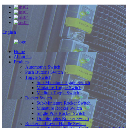
English
Home
About Us
Products
Automotive Switch
Push Buttons Switch
Toggle Switch
Sub-Miniature Toggle Switch
Miniature Toggle Switch
Medium Toggle Switch
Rocker Switch
Sub-Miniature Rocker Switch
Miniature Rocker Switch
Single-Pole Rocker Switch
Double-poles Rocker Switch
Rocker and Lever Handle Switch