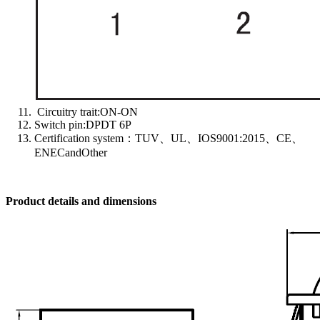
Circuitry trait:ON-ON
Switch pin:DPDT 6P
Certification system：TUV、UL、IOS9001:2015、CE、
ENECandOther
Product details and dimensions