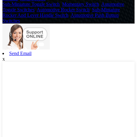
Sub-Miniature Toggle Switch
,
Momentary Switch
,
Automotive
Toggle Switches
,
Automotive Rocker Switch
,
Sub-Miniature
Rocker And Lever Handle Switch
,
Automotive Push Button
Switches
,
Send Email
x