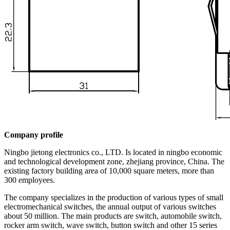
Company profile
Ningbo jietong electronics co., LTD. Is located in ningbo economic
and technological development zone, zhejiang province, China. The
existing factory building area of 10,000 square meters, more than
300 employees.
The company specializes in the production of various types of small
electromechanical switches, the annual output of various switches
about 50 million. The main products are switch, automobile switch,
rocker arm switch, wave switch, button switch and other 15 series