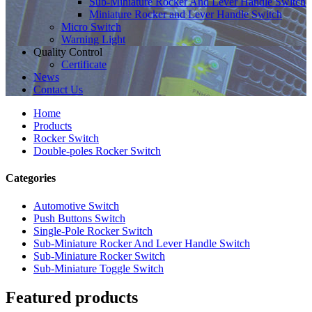
Sub-Miniature Rocker And Lever Handle Switch
Miniature Rocker and Lever Handle Switch
Micro Switch
Warning Light
Quality Control
Certificate
News
Contact Us
Home
Products
Rocker Switch
Double-poles Rocker Switch
Categories
Automotive Switch
Push Buttons Switch
Single-Pole Rocker Switch
Sub-Miniature Rocker And Lever Handle Switch
Sub-Miniature Rocker Switch
Sub-Miniature Toggle Switch
Featured products