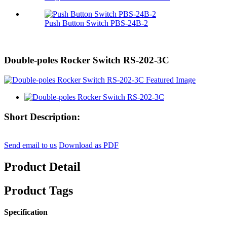
Push Button Switch PBS-24B-2
Double-poles Rocker Switch RS-202-3C
Short Description:
Send email to us
Download as PDF
Product Detail
Product Tags
Specification