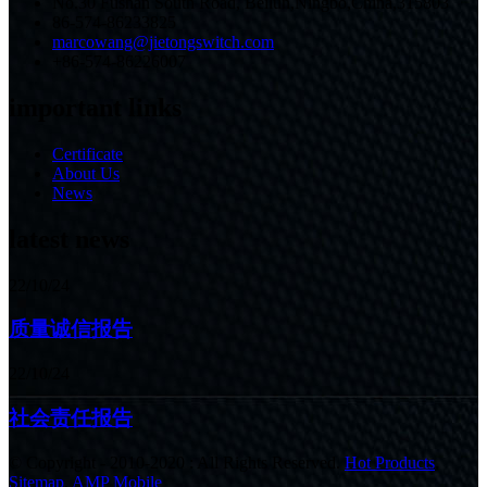
No.30 Fushan South Road, Beilun,Ningbo,China,315803
86-574-86233825
marcowang@jietongswitch.com
+86-574-86226007
important links
Certificate
About Us
News
latest news
22/10/24
质量诚信报告
22/10/24
社会责任报告
© Copyright - 2010-2020 : All Rights Reserved.
Hot Products
,
Sitemap
,
AMP Mobile