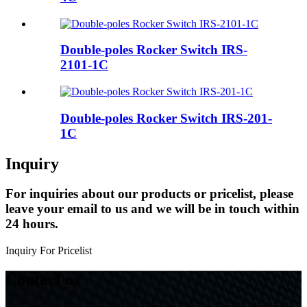
Double-poles Rocker Switch IRS-
2101-1C
Double-poles Rocker Switch IRS-201-
1C
Inquiry
For inquiries about our products or pricelist, please
leave your email to us and we will be in touch within
24 hours.
Inquiry For Pricelist
Contact us