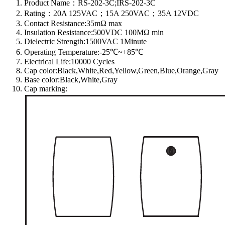
Product Name：RS-202-3C;IRS-202-3C
Rating：20A 125VAC；15A 250VAC；35A 12VDC
Contact Resistance:35mΩ max
Insulation Resistance:500VDC 100MΩ min
Dielectric Strength:1500VAC 1Minute
Operating Temperature:-25℃~+85℃
Electrical Life:10000 Cycles
Cap color:Black,White,Red,Yellow,Green,Blue,Orange,Gray
Base color:Black,White,Gray
Cap marking: