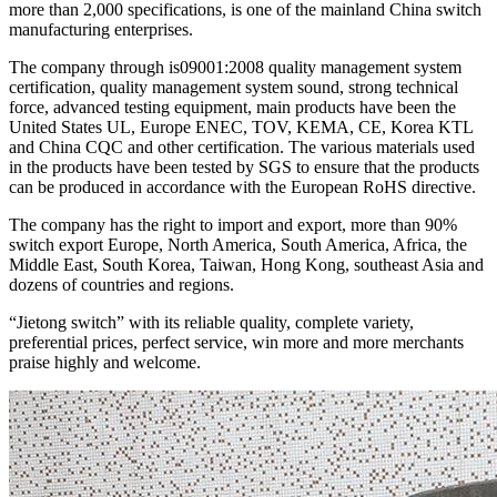
more than 2,000 specifications, is one of the mainland China switch
manufacturing enterprises.
The company through is09001:2008 quality management system
certification, quality management system sound, strong technical
force, advanced testing equipment, main products have been the
United States UL, Europe ENEC, TOV, KEMA, CE, Korea KTL
and China CQC and other certification. The various materials used
in the products have been tested by SGS to ensure that the products
can be produced in accordance with the European RoHS directive.
The company has the right to import and export, more than 90%
switch export Europe, North America, South America, Africa, the
Middle East, South Korea, Taiwan, Hong Kong, southeast Asia and
dozens of countries and regions.
“Jietong switch” with its reliable quality, complete variety,
preferential prices, perfect service, win more and more merchants
praise highly and welcome.