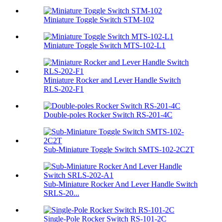
Miniature Toggle Switch STM-102
Miniature Toggle Switch MTS-102-L1
Miniature Rocker and Lever Handle Switch
RLS-202-F1
Double-poles Rocker Switch RS-201-4C
Sub-Miniature Toggle Switch SMTS-102-2C2T
Sub-Miniature Rocker And Lever Handle Switch
SRLS-20...
Single-Pole Rocker Switch RS-101-2C