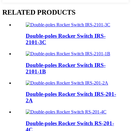
RELATED PRODUCTS
Double-poles Rocker Switch IRS-
2101-3C
Double-poles Rocker Switch IRS-
2101-1B
Double-poles Rocker Switch IRS-201-
2A
Double-poles Rocker Switch RS-201-
4C