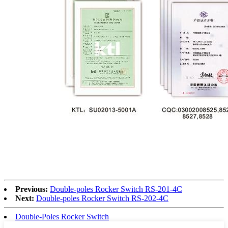
Previous:
Double-poles Rocker Switch RS-201-4C
Next:
Double-poles Rocker Switch RS-202-4C
Double-Poles Rocker Switch