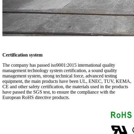
Certification system
The company has passed iso9001:2015 international quality
management technology system certification, a sound quality
management system, strong technical force, advanced testing
equipment, the main products have been UL, ENEC, TUV, KEMA,
CE and other safety certification, the materials used in the products
have passed the SGS test, to ensure the compliance with the
European RoHS directive products.