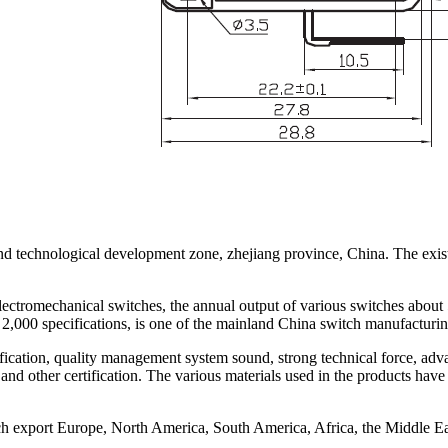
nd technological development zone, zhejiang province, China. The exist
lectromechanical switches, the annual output of various switches about
2,000 specifications, is one of the mainland China switch manufacturin
ation, quality management system sound, strong technical force, adva
 certification. The various materials used in the products have be
ch export Europe, North America, South America, Africa, the Middle E