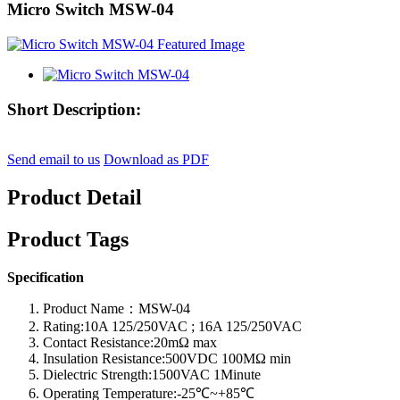
Micro Switch MSW-04
Short Description:
Send email to us
Download as PDF
Product Detail
Product Tags
Specification
Product Name：MSW-04
Rating:10A 125/250VAC ; 16A 125/250VAC
Contact Resistance:20mΩ max
Insulation Resistance:500VDC 100MΩ min
Dielectric Strength:1500VAC 1Minute
Operating Temperature:-25℃~+85℃