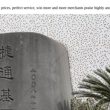
tial prices, perfect service, win more and more merchants praise highly a