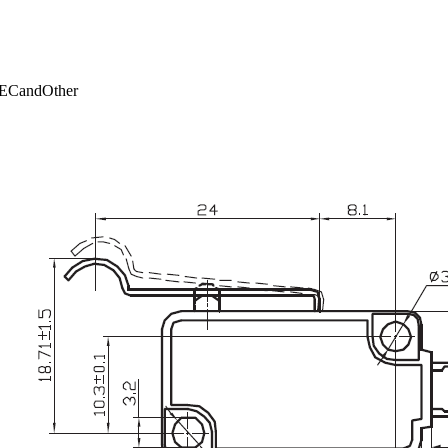
ECandOther