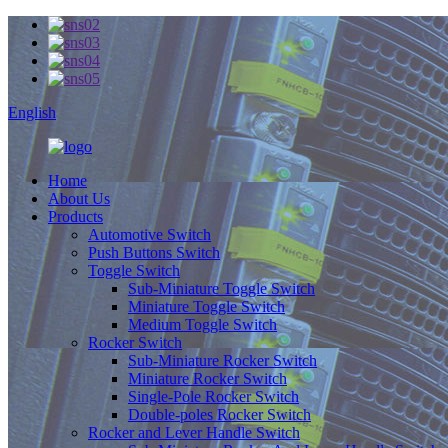
English
Home
About Us
Products
Automotive Switch
Push Buttons Switch
Toggle Switch
Sub-Miniature Toggle Switch
Miniature Toggle Switch
Medium Toggle Switch
Rocker Switch
Sub-Miniature Rocker Switch
Miniature Rocker Switch
Single-Pole Rocker Switch
Double-poles Rocker Switch
Rocker and Lever Handle Switch