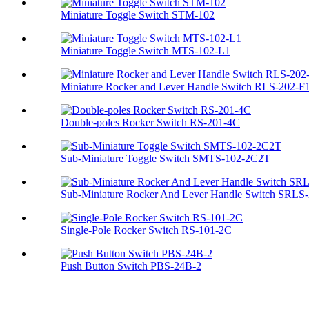
Miniature Toggle Switch STM-102
Miniature Toggle Switch MTS-102-L1
Miniature Rocker and Lever Handle Switch RLS-202-F
Double-poles Rocker Switch RS-201-4C
Sub-Miniature Toggle Switch SMTS-102-2C2T
Sub-Miniature Rocker And Lever Handle Switch SRLS-2
Single-Pole Rocker Switch RS-101-2C
Push Button Switch PBS-24B-2