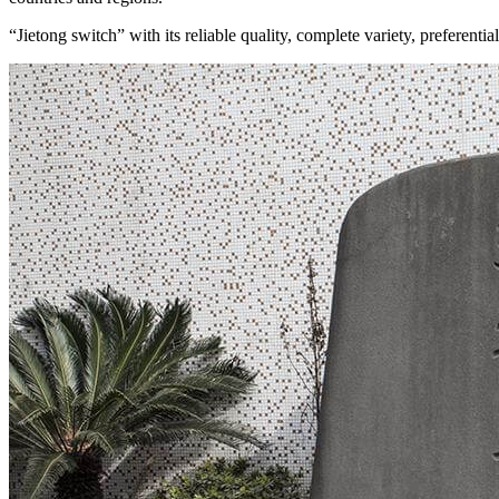
“Jietong switch” with its reliable quality, complete variety, preferen