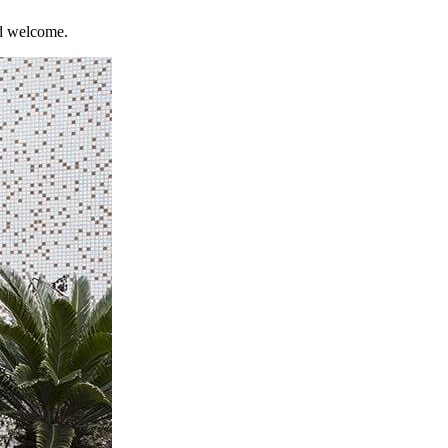
nd welcome.