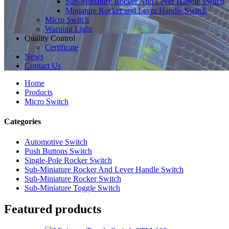
Sub-Miniature Rocker And Lever Handle Switch
Miniature Rocker and Lever Handle Switch
Micro Switch
Warning Light
Quality Control
Certificate
News
Contact Us
Home
Products
Micro Switch
Categories
Automotive Switch
Push Buttons Switch
Single-Pole Rocker Switch
Sub-Miniature Rocker And Lever Handle Switch
Sub-Miniature Rocker Switch
Sub-Miniature Toggle Switch
Featured products