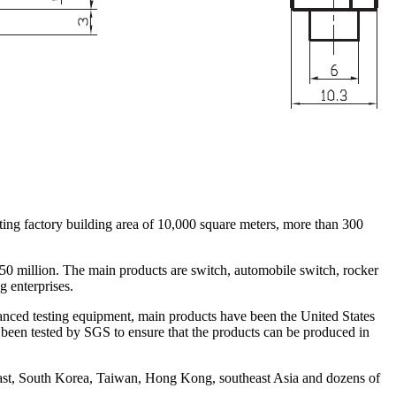
ing factory building area of 10,000 square meters, more than 300
 50 million. The main products are switch, automobile switch, rocker
g enterprises.
nced testing equipment, main products have been the United States
en tested by SGS to ensure that the products can be produced in
ast, South Korea, Taiwan, Hong Kong, southeast Asia and dozens of