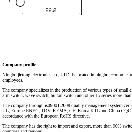
Company profile
Ningbo jietong electronics co., LTD. Is located in ningbo economic a
employees.
The company specializes in the production of various types of small e
arm switch, wave switch, button switch and other 15 series more than 
The company through is09001:2008 quality management system certific
UL, Europe ENEC, TOV, KEMA, CE, Korea KTL and China CQC and other
accordance with the European RoHS directive.
The company has the right to import and export, more than 90% swit
countries and regions.