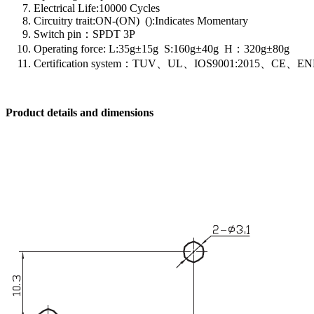
Electrical Life:10000 Cycles
Circuitry trait:ON-(ON) ():Indicates Momentary
Switch pin：SPDT 3P
Operating force: L:35g±15g S:160g±40g H：320g±80g
Certification system：TUV、UL、IOS9001:2015、CE、EN
Product details and dimensions