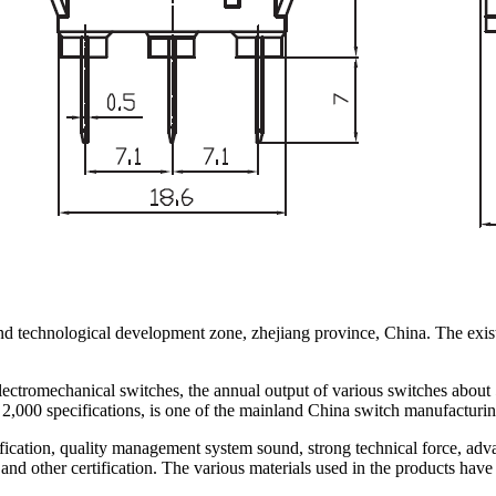
nd technological development zone, zhejiang province, China. The exist
lectromechanical switches, the annual output of various switches about
2,000 specifications, is one of the mainland China switch manufacturin
ation, quality management system sound, strong technical force, adva
 certification. The various materials used in the products have be