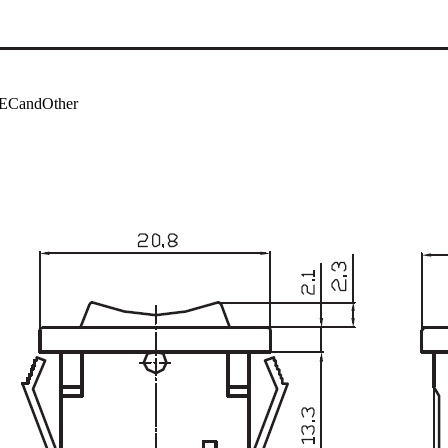
ECandOther