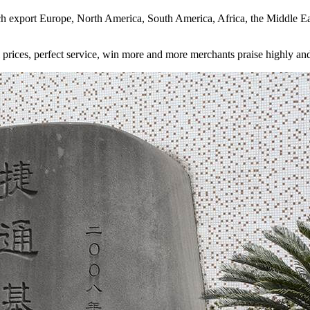
ch export Europe, North America, South America, Africa, the Middle E
tial prices, perfect service, win more and more merchants praise highly a