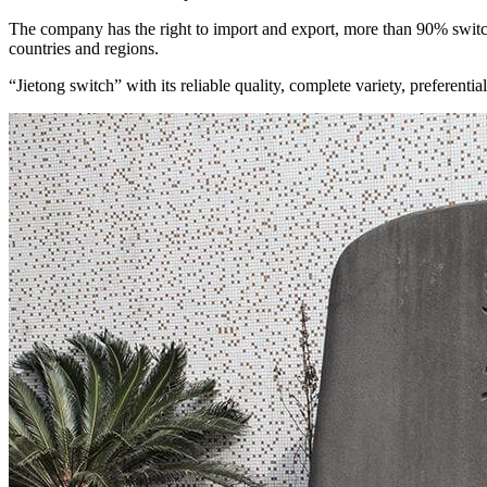
The company has the right to import and export, more than 90% swit
countries and regions.
“Jietong switch” with its reliable quality, complete variety, preferen