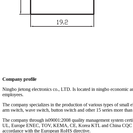
Company profile
Ningbo jietong electronics co., LTD. Is located in ningbo economic a
employees.
The company specializes in the production of various types of small e
arm switch, wave switch, button switch and other 15 series more than 
The company through is09001:2008 quality management system certific
UL, Europe ENEC, TOV, KEMA, CE, Korea KTL and China CQC and other
accordance with the European RoHS directive.