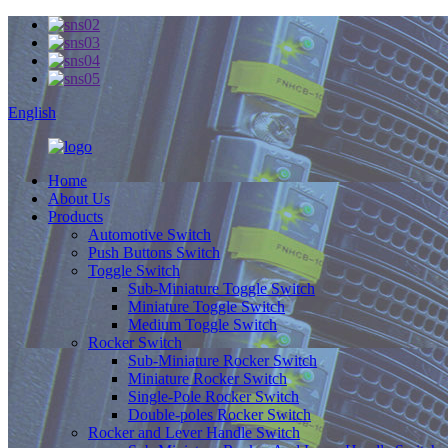
English
Home
About Us
Products
Automotive Switch
Push Buttons Switch
Toggle Switch
Sub-Miniature Toggle Switch
Miniature Toggle Switch
Medium Toggle Switch
Rocker Switch
Sub-Miniature Rocker Switch
Miniature Rocker Switch
Single-Pole Rocker Switch
Double-poles Rocker Switch
Rocker and Lever Handle Switch