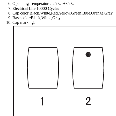
Operating Temperature:-25℃~+85℃
Electrical Life:10000 Cycles
Cap color:Black,White,Red,Yellow,Green,Blue,Orange,Gray
Base color:Black,White,Gray
Cap marking: