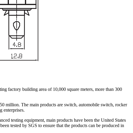
ing factory building area of 10,000 square meters, more than 300
 50 million. The main products are switch, automobile switch, rocker
g enterprises.
nced testing equipment, main products have been the United States
en tested by SGS to ensure that the products can be produced in