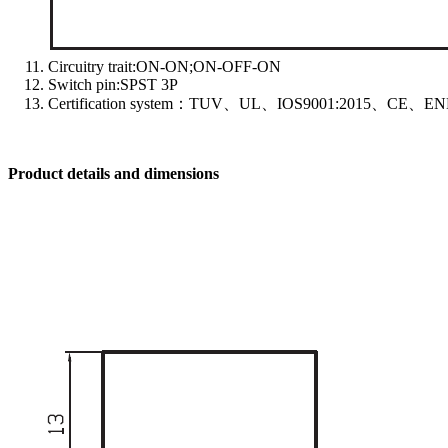
Circuitry trait:ON-ON;ON-OFF-ON
Switch pin:SPST 3P
Certification system：TUV、UL、IOS9001:2015、CE、EN
Product details and dimensions