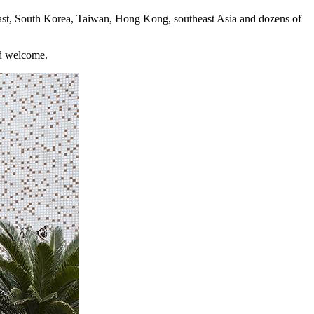
ast, South Korea, Taiwan, Hong Kong, southeast Asia and dozens of
nd welcome.