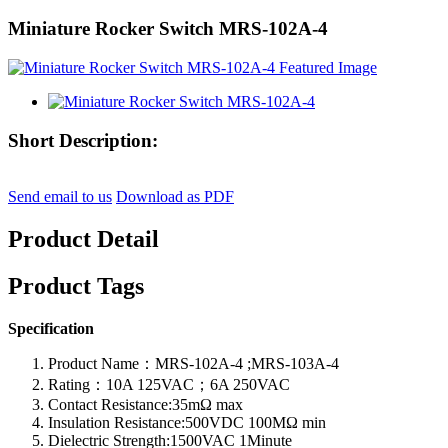
Miniature Rocker Switch MRS-102A-4
Short Description:
Send email to us
Download as PDF
Product Detail
Product Tags
Specification
Product Name：MRS-102A-4 ;MRS-103A-4
Rating：10A 125VAC；6A 250VAC
Contact Resistance:35mΩ max
Insulation Resistance:500VDC 100MΩ min
Dielectric Strength:1500VAC 1Minute