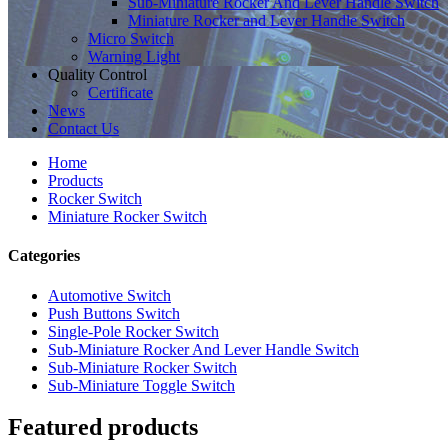
Sub-Miniature Rocker And Lever Handle Switch
Miniature Rocker and Lever Handle Switch
Micro Switch
Warning Light
Quality Control
Certificate
News
Contact Us
Home
Products
Rocker Switch
Miniature Rocker Switch
Categories
Automotive Switch
Push Buttons Switch
Single-Pole Rocker Switch
Sub-Miniature Rocker And Lever Handle Switch
Sub-Miniature Rocker Switch
Sub-Miniature Toggle Switch
Featured products