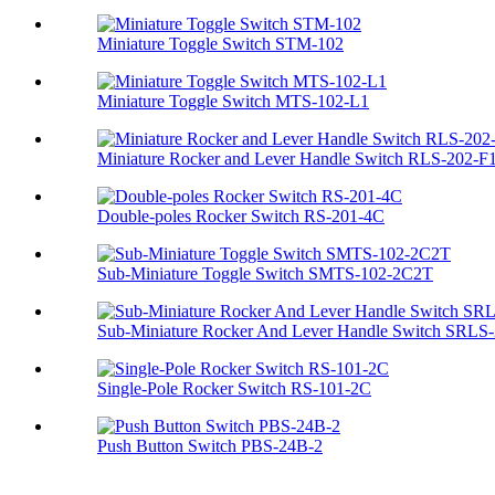
Miniature Toggle Switch STM-102
Miniature Toggle Switch MTS-102-L1
Miniature Rocker and Lever Handle Switch RLS-202-F
Double-poles Rocker Switch RS-201-4C
Sub-Miniature Toggle Switch SMTS-102-2C2T
Sub-Miniature Rocker And Lever Handle Switch SRLS-2
Single-Pole Rocker Switch RS-101-2C
Push Button Switch PBS-24B-2