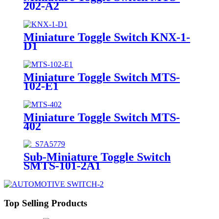
202-A2
Miniature Toggle Switch KNX-1-
D1
Miniature Toggle Switch MTS-
102-E1
Miniature Toggle Switch MTS-
402
Sub-Miniature Toggle Switch
SMTS-101-2A1
Top Selling Products