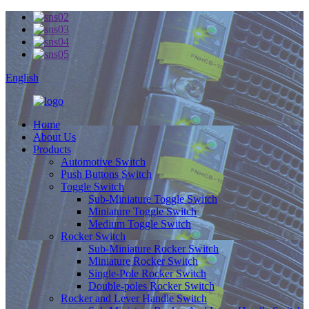
English
Home
About Us
Products
Automotive Switch
Push Buttons Switch
Toggle Switch
Sub-Miniature Toggle Switch
Miniature Toggle Switch
Medium Toggle Switch
Rocker Switch
Sub-Miniature Rocker Switch
Miniature Rocker Switch
Single-Pole Rocker Switch
Double-poles Rocker Switch
Rocker and Lever Handle Switch