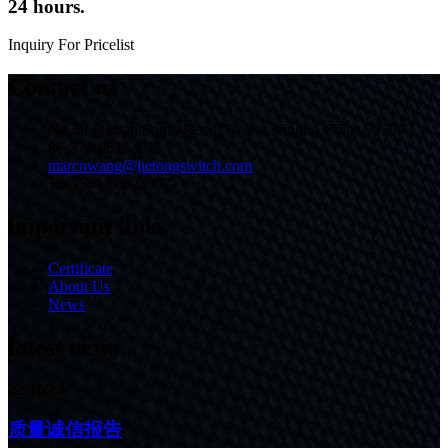
24 hours.
Inquiry For Pricelist
Contact us
No.30 Fushan South Road, Beilun,Ningbo,China,315803
86-574-86233825
marcowang@jietongswitch.com
+86-574-86226007
important links
Certificate
About Us
News
latest news
22/10/24
质量诚信报告