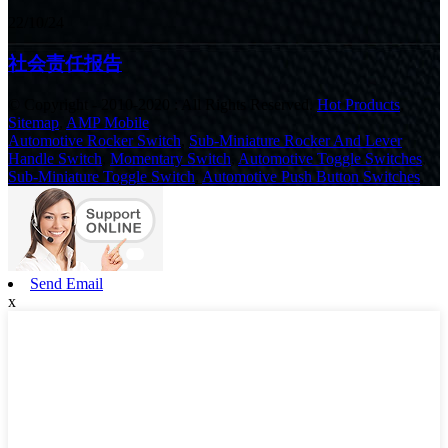
22/10/24
社会责任报告
© Copyright - 2010-2020 : All Rights Reserved.
Hot Products
,
Sitemap
,
AMP Mobile
Automotive Rocker Switch
,
Sub-Miniature Rocker And Lever
Handle Switch
,
Momentary Switch
,
Automotive Toggle Switches
,
Sub-Miniature Toggle Switch
,
Automotive Push Button Switches
,
Send Email
x