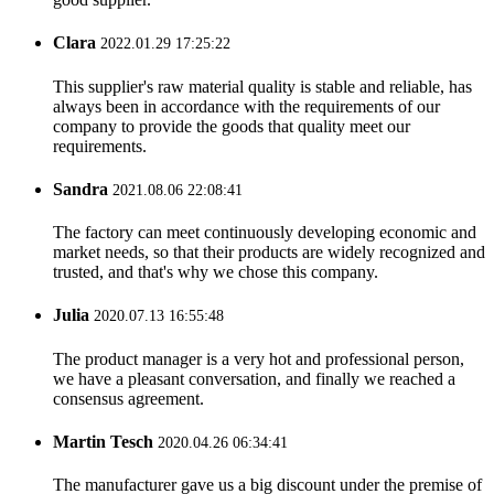
Clara
2022.01.29 17:25:22
This supplier's raw material quality is stable and reliable, has
always been in accordance with the requirements of our
company to provide the goods that quality meet our
requirements.
Sandra
2021.08.06 22:08:41
The factory can meet continuously developing economic and
market needs, so that their products are widely recognized and
trusted, and that's why we chose this company.
Julia
2020.07.13 16:55:48
The product manager is a very hot and professional person,
we have a pleasant conversation, and finally we reached a
consensus agreement.
Martin Tesch
2020.04.26 06:34:41
The manufacturer gave us a big discount under the premise of