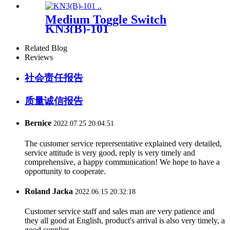
Medium Toggle Switch
KN3(B)-101
Related Blog
Reviews
社会责任报告
质量诚信报告
Bernice
2022.07.25 20:04:51
The customer service reprersentative explained very detailed,
service attitude is very good, reply is very timely and
comprehensive, a happy communication! We hope to have a
opportunity to cooperate.
Roland Jacka
2022.06.15 20:32:18
Customer service staff and sales man are very patience and
they all good at English, product's arrival is also very timely, a
good supplier.