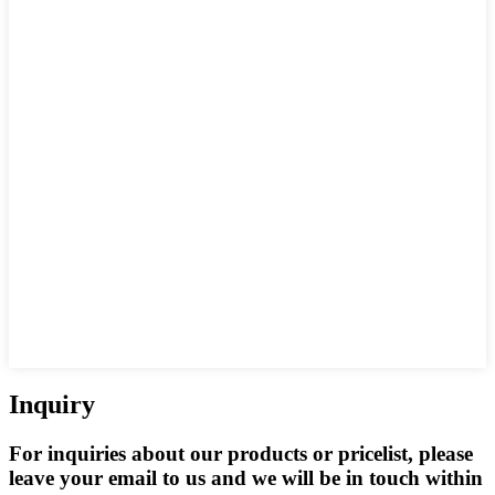
Inquiry
For inquiries about our products or pricelist, please
leave your email to us and we will be in touch within