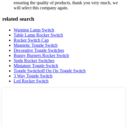
ensuring the quality of products, thank you very much, we
will select this company again.
related search
Warning Lamp Switch
Table Lamp Rocker Switch
Rocker Switch Cap
Magnetic Toggle Switch
Decorative Toggle Switches
Bunny Burners Rocker Switch
Spdp Rocker Switches
Miniature Toggle Switch
Toggle Switchoff On On Toggle Switch
3 Way Toggle Switch
Led Rocker Switch