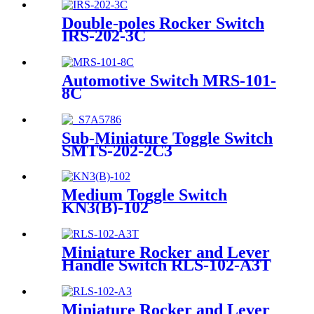
Double-poles Rocker Switch
IRS-202-3C
Automotive Switch MRS-101-
8C
Sub-Miniature Toggle Switch
SMTS-202-2C3
Medium Toggle Switch
KN3(B)-102
Miniature Rocker and Lever
Handle Switch RLS-102-A3T
Miniature Rocker and Lever