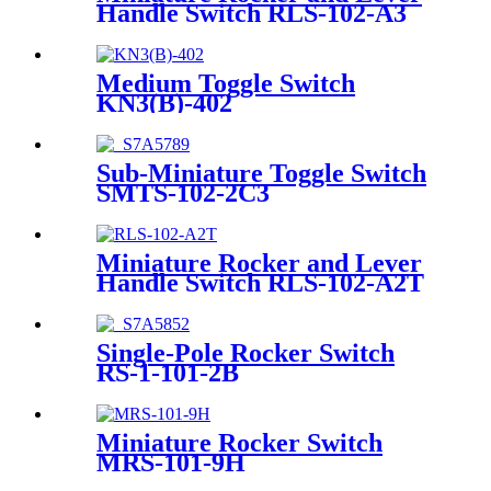
Handle Switch RLS-102-A3
Medium Toggle Switch
KN3(B)-402
Sub-Miniature Toggle Switch
SMTS-102-2C3
Miniature Rocker and Lever
Handle Switch RLS-102-A2T
Single-Pole Rocker Switch
RS-1-101-2B
Miniature Rocker Switch
MRS-101-9H