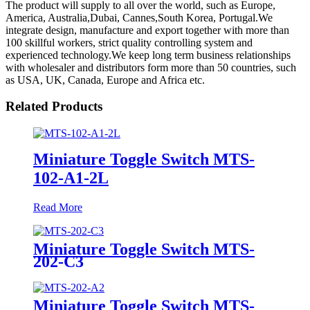
The product will supply to all over the world, such as Europe,
America, Australia,Dubai, Cannes,South Korea, Portugal.We
integrate design, manufacture and export together with more than
100 skillful workers, strict quality controlling system and
experienced technology.We keep long term business relationships
with wholesaler and distributors form more than 50 countries, such
as USA, UK, Canada, Europe and Africa etc.
Related Products
Miniature Toggle Switch MTS-
102-A1-2L
Read More
Miniature Toggle Switch MTS-
202-C3
Miniature Toggle Switch MTS-