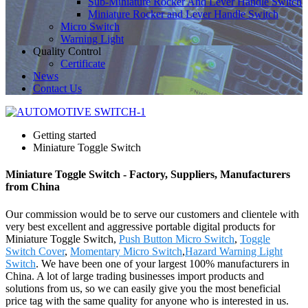
Sub-Miniature Rocker And Lever Handle Switch
Miniature Rocker and Lever Handle Switch
Micro Switch
Warning Light
Quality Control
Certificate
News
Contact Us
Getting started
Miniature Toggle Switch
Miniature Toggle Switch - Factory, Suppliers, Manufacturers
from China
Our commission would be to serve our customers and clientele with
very best excellent and aggressive portable digital products for
Miniature Toggle Switch,
Push Button Micro Switch
,
Toggle
Switch Cover
,
Momentary Micro Switch
,
Hazard Warning Light
Switch
. We have been one of your largest 100% manufacturers in
China. A lot of large trading businesses import products and
solutions from us, so we can easily give you the most beneficial
price tag with the same quality for anyone who is interested in us.