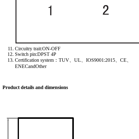
Circuitry trait:ON-OFF
Switch pin:DPST 4P
Certification system：TUV、UL、IOS9001:2015、CE、
ENECandOther
Product details and dimensions