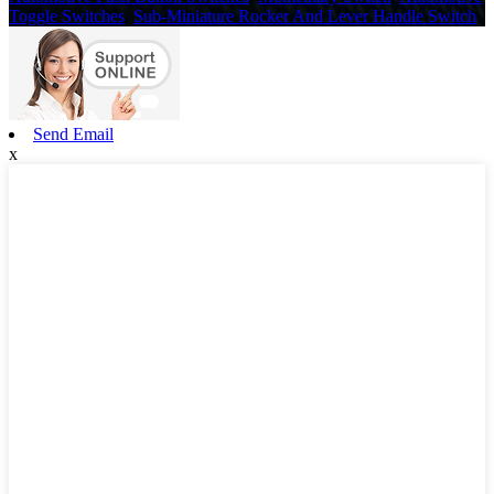
Toggle Switches
,
Sub-Miniature Rocker And Lever Handle Switch
,
Send Email
x