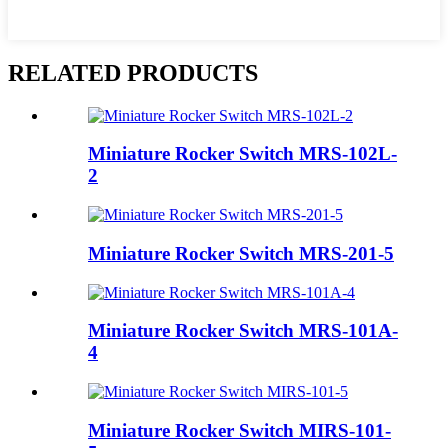
RELATED PRODUCTS
Miniature Rocker Switch MRS-102L-
2
Miniature Rocker Switch MRS-201-5
Miniature Rocker Switch MRS-101A-
4
Miniature Rocker Switch MIRS-101-