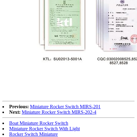
Previous:
Miniature Rocker Switch MIRS-201
Next:
Miniature Rocker Switch MIRS-202-4
Boat Miniature Rocker Switch
Miniature Rocker Switch With Light
Rocker Switch Miniature