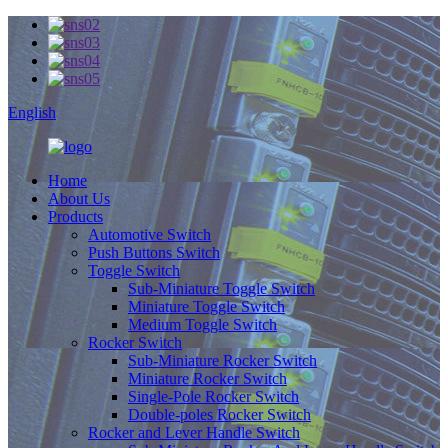
English
Home
About Us
Products
Automotive Switch
Push Buttons Switch
Toggle Switch
Sub-Miniature Toggle Switch
Miniature Toggle Switch
Medium Toggle Switch
Rocker Switch
Sub-Miniature Rocker Switch
Miniature Rocker Switch
Single-Pole Rocker Switch
Double-poles Rocker Switch
Rocker and Lever Handle Switch