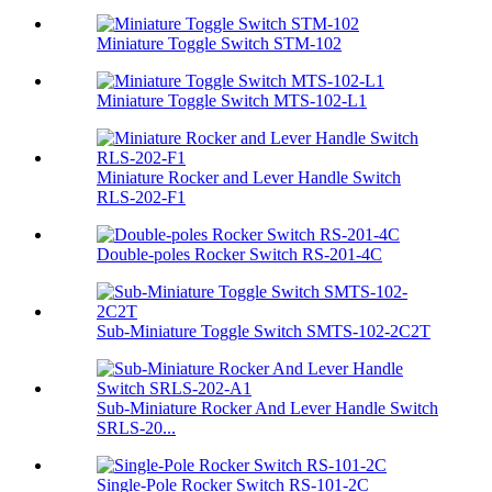
Miniature Toggle Switch STM-102
Miniature Toggle Switch MTS-102-L1
Miniature Rocker and Lever Handle Switch
RLS-202-F1
Double-poles Rocker Switch RS-201-4C
Sub-Miniature Toggle Switch SMTS-102-2C2T
Sub-Miniature Rocker And Lever Handle Switch
SRLS-20...
Single-Pole Rocker Switch RS-101-2C