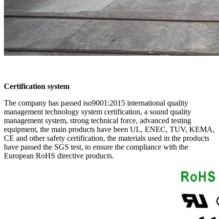
Certification system
The company has passed iso9001:2015 international quality
management technology system certification, a sound quality
management system, strong technical force, advanced testing
equipment, the main products have been UL, ENEC, TUV, KEMA,
CE and other safety certification, the materials used in the products
have passed the SGS test, to ensure the compliance with the
European RoHS directive products.