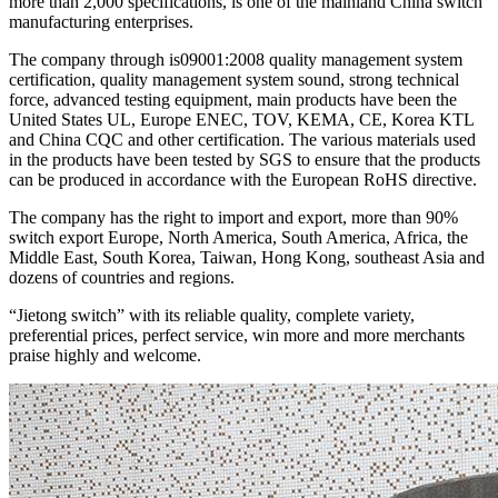
more than 2,000 specifications, is one of the mainland China switch
manufacturing enterprises.
The company through is09001:2008 quality management system
certification, quality management system sound, strong technical
force, advanced testing equipment, main products have been the
United States UL, Europe ENEC, TOV, KEMA, CE, Korea KTL
and China CQC and other certification. The various materials used
in the products have been tested by SGS to ensure that the products
can be produced in accordance with the European RoHS directive.
The company has the right to import and export, more than 90%
switch export Europe, North America, South America, Africa, the
Middle East, South Korea, Taiwan, Hong Kong, southeast Asia and
dozens of countries and regions.
“Jietong switch” with its reliable quality, complete variety,
preferential prices, perfect service, win more and more merchants
praise highly and welcome.