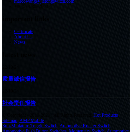
marcowang@jietongswitch.com
+86-574-86226007
important links
Certificate
About Us
News
latest news
22/10/24
质量诚信报告
22/10/24
社会责任报告
© Copyright - 2010-2020 : All Rights Reserved.
Hot Products
,
Sitemap
,
AMP Mobile
Sub-Miniature Toggle Switch
,
Automotive Rocker Switch
,
Automotive Push Button Switches
,
Momentary Switch
,
Automotive