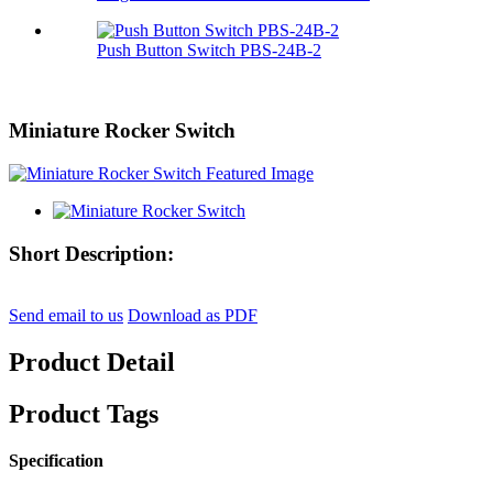
Push Button Switch PBS-24B-2
Miniature Rocker Switch
Short Description:
Send email to us
Download as PDF
Product Detail
Product Tags
Specification