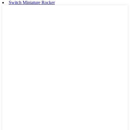
Switch Miniature Rocker