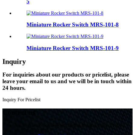
5
Miniature Rocker Switch MRS-101-8
Miniature Rocker Switch MRS-101-9
Inquiry
For inquiries about our products or pricelist, please
leave your email to us and we will be in touch within
24 hours.
Inquiry For Pricelist
Contact us
No.30 Fushan South Road, Beilun,Ningbo,China,315803
86-574-86233825