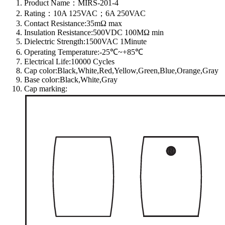
Product Name：MIRS-201-4
Rating：10A 125VAC；6A 250VAC
Contact Resistance:35mΩ max
Insulation Resistance:500VDC 100MΩ min
Dielectric Strength:1500VAC 1Minute
Operating Temperature:-25℃~+85℃
Electrical Life:10000 Cycles
Cap color:Black,White,Red,Yellow,Green,Blue,Orange,Gray
Base color:Black,White,Gray
Cap marking: