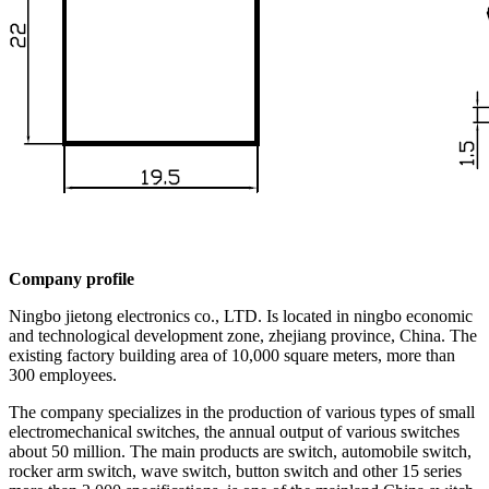
Company profile
Ningbo jietong electronics co., LTD. Is located in ningbo economic
and technological development zone, zhejiang province, China. The
existing factory building area of 10,000 square meters, more than
300 employees.
The company specializes in the production of various types of small
electromechanical switches, the annual output of various switches
about 50 million. The main products are switch, automobile switch,
rocker arm switch, wave switch, button switch and other 15 series