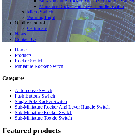
Sub-Miniature Rocker And Lever Handle Switch
Miniature Rocker and Lever Handle Switch
Micro Switch
Warning Light
Quality Control
Certificate
News
Contact Us
Home
Products
Rocker Switch
Miniature Rocker Switch
Categories
Automotive Switch
Push Buttons Switch
Single-Pole Rocker Switch
Sub-Miniature Rocker And Lever Handle Switch
Sub-Miniature Rocker Switch
Sub-Miniature Toggle Switch
Featured products