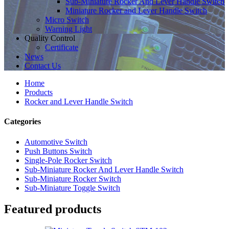
Sub-Miniature Rocker And Lever Handle Switch
Miniature Rocker and Lever Handle Switch
Micro Switch
Warning Light
Quality Control
Certificate
News
Contact Us
Home
Products
Rocker and Lever Handle Switch
Categories
Automotive Switch
Push Buttons Switch
Single-Pole Rocker Switch
Sub-Miniature Rocker And Lever Handle Switch
Sub-Miniature Rocker Switch
Sub-Miniature Toggle Switch
Featured products