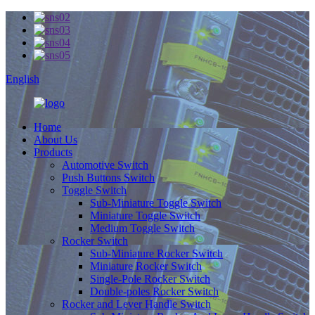
English
Home
About Us
Products
Automotive Switch
Push Buttons Switch
Toggle Switch
Sub-Miniature Toggle Switch
Miniature Toggle Switch
Medium Toggle Switch
Rocker Switch
Sub-Miniature Rocker Switch
Miniature Rocker Switch
Single-Pole Rocker Switch
Double-poles Rocker Switch
Rocker and Lever Handle Switch