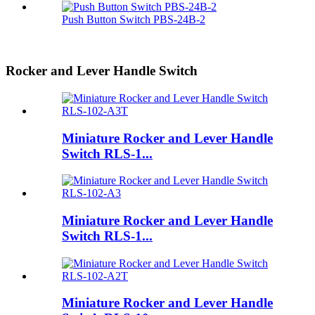
Push Button Switch PBS-24B-2
Rocker and Lever Handle Switch
Miniature Rocker and Lever Handle
Switch RLS-1...
Miniature Rocker and Lever Handle
Switch RLS-1...
Miniature Rocker and Lever Handle