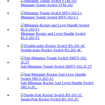
Miniature Toggle Switch STM-102
Miniature Toggle Switch MTS-102-L1
Miniature Rocker and Lever Handle Switch
RLS-202-F1
Double-poles Rocker Switch RS-201-4C
Sub-Miniature Toggle Switch SMTS-102-2C2T
Sub-Miniature Rocker And Lever Handle Switch
SRLS-20...
Single-Pole Rocker Switch RS-101-2C