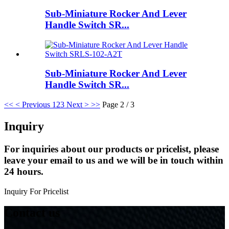
Sub-Miniature Rocker And Lever
Handle Switch SR...
Sub-Miniature Rocker And Lever
Handle Switch SR...
<<
< Previous
1
2
3
Next >
>>
Page 2 / 3
Inquiry
For inquiries about our products or pricelist, please
leave your email to us and we will be in touch within
24 hours.
Inquiry For Pricelist
Contact us