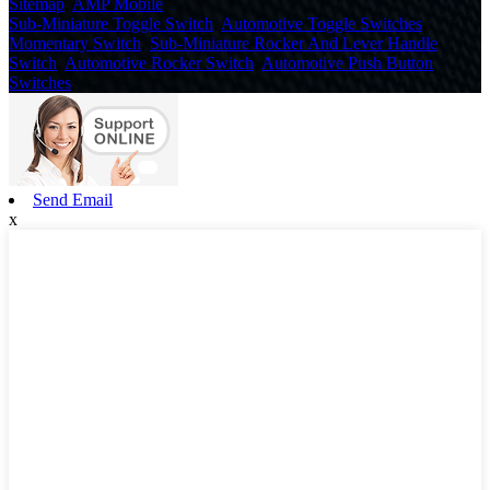
Sitemap
,
AMP Mobile
Sub-Miniature Toggle Switch
,
Automotive Toggle Switches
,
Momentary Switch
,
Sub-Miniature Rocker And Lever Handle
Switch
,
Automotive Rocker Switch
,
Automotive Push Button
Switches
,
Send Email
x