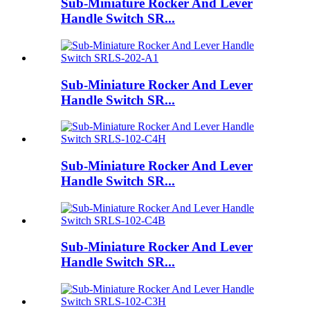
Sub-Miniature Rocker And Lever
Handle Switch SR...
Sub-Miniature Rocker And Lever
Handle Switch SR...
Sub-Miniature Rocker And Lever
Handle Switch SR...
Sub-Miniature Rocker And Lever
Handle Switch SR...