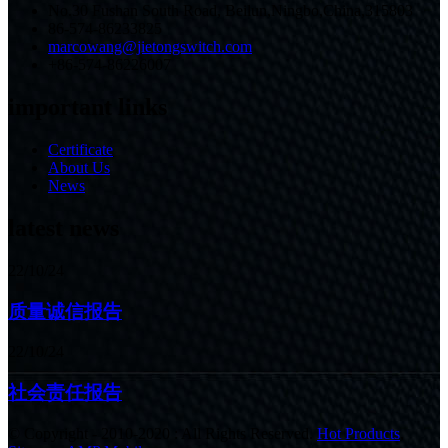
No.30 Fushan South Road, Beilun,Ningbo,China,315803
86-574-86233825
marcowang@jietongswitch.com
+86-574-86226007
important links
Certificate
About Us
News
latest news
22/10/24
质量诚信报告
22/10/24
社会责任报告
© Copyright - 2010-2020 : All Rights Reserved.
Hot Products
,