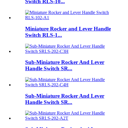
Switch RLS-10...
Miniature Rocker and Lever Handle
Switch RLS-1...
Sub-Miniature Rocker And Lever
Handle Switch SR...
Sub-Miniature Rocker And Lever
Handle Switch SR...